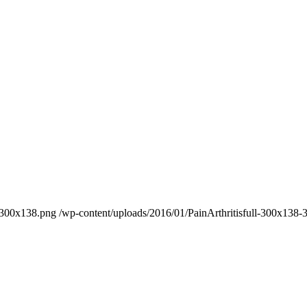
8-300x138.png
/wp-content/uploads/2016/01/PainArthritisfull-300x138