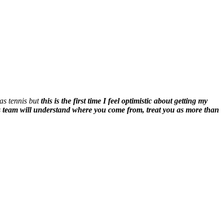
 as tennis but
this is the first time I feel optimistic about getting my
his team will understand where you come from, treat you as more than