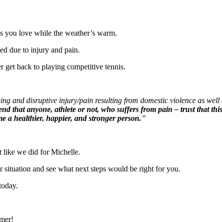
ties you love while the weather’s warm.
ed due to injury and pain.
r get back to playing competitive tennis.
ging and disruptive injury/pain resulting from domestic violence as well
nd that anyone, athlete or not, who suffers from pain – trust that t
ome a healthier, happier, and stronger person.
”
t like we did for Michelle.
r situation and see what next steps would be right for you.
today.
mmer!