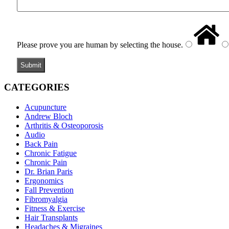
Please prove you are human by selecting the
house
.
CATEGORIES
Acupuncture
Andrew Bloch
Arthritis & Osteoporosis
Audio
Back Pain
Chronic Fatigue
Chronic Pain
Dr. Brian Paris
Ergonomics
Fall Prevention
Fibromyalgia
Fitness & Exercise
Hair Transplants
Headaches & Migraines