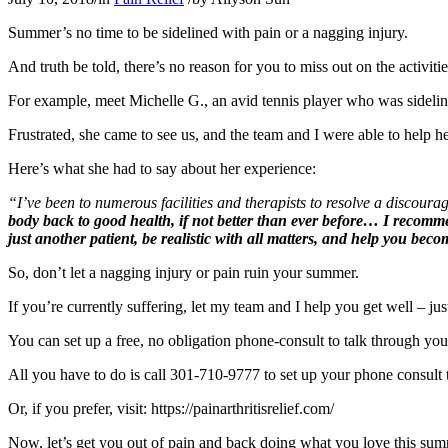
Summer’s no time to be sidelined with pain or a nagging injury.
And truth be told, there’s no reason for you to miss out on the activi
For example, meet Michelle G., an avid tennis player who was sidelin
Frustrated, she came to see us, and the team and I were able to help he
Here’s what she had to say about her experience:
“I’ve been to numerous facilities and therapists to resolve a discoura
body back to good health, if not better than ever before… I recomme
just another patient, be realistic with all matters, and help you bec
So, don’t let a nagging injury or pain ruin your summer.
If you’re currently suffering, let my team and I help you get well – jus
You can set up a free, no obligation phone-consult to talk through you
All you have to do is call 301-710-9777 to set up your phone consult 
Or, if you prefer, visit: https://painarthritisrelief.com/
Now, let’s get you out of pain and back doing what you love this su