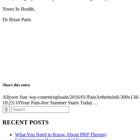
Yours In Health,
Dr Brian Paris
Share this entry
Allyson Sun
/wp-content/uploads/2016/01/PainArthritisfull-300x13
10:23:10
Your Pain-free Summer Starts Today…
RECENT POSTS
What You Need to Know About PRP Therapy