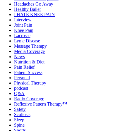
Headaches Go Away
Healthy Baller
I HATE KNEE PAIN
Interview
Joint Pain
Knee Pain
Lacrosse
Lyme Disease
Massage Therapy
Media Coverage
News
Nutrition & Diet
Pain Relief
Patient Success
Personal
Physical Therapy
podcast
Q&A
Radio Coverage
Reflexive Pattern Therapy™
Safety
Scoliosis
Sleep
Spine
Sports