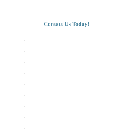
Contact Us Today!