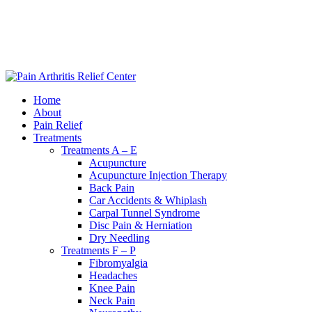
|
240-361-2225
Home
About
Pain Relief
Treatments
Treatments A – E
Acupuncture
Acupuncture Injection Therapy
Back Pain
Car Accidents & Whiplash
Carpal Tunnel Syndrome
Disc Pain & Herniation
Dry Needling
Treatments F – P
Fibromyalgia
Headaches
Knee Pain
Neck Pain