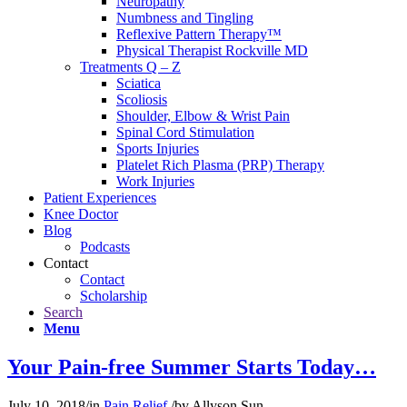
Neuropathy
Numbness and Tingling
Reflexive Pattern Therapy™
Physical Therapist Rockville MD
Treatments Q – Z
Sciatica
Scoliosis
Shoulder, Elbow & Wrist Pain
Spinal Cord Stimulation
Sports Injuries
Platelet Rich Plasma (PRP) Therapy
Work Injuries
Patient Experiences
Knee Doctor
Blog
Podcasts
Contact
Contact
Scholarship
Search
Menu
Your Pain-free Summer Starts Today…
July 10, 2018
/
in
Pain Relief
/
by
Allyson Sun