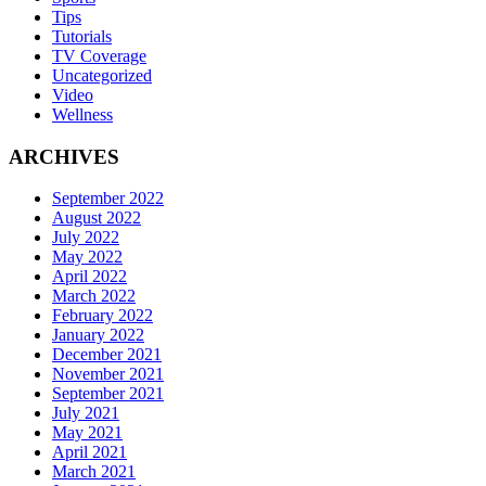
Tips
Tutorials
TV Coverage
Uncategorized
Video
Wellness
ARCHIVES
September 2022
August 2022
July 2022
May 2022
April 2022
March 2022
February 2022
January 2022
December 2021
November 2021
September 2021
July 2021
May 2021
April 2021
March 2021