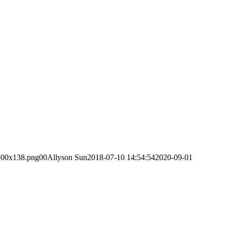
-300x138.png
0
0
Allyson Sun
2018-07-10 14:54:54
2020-09-01