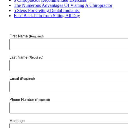
6 Chiropractor Recommended Exercises
The Numerous Advantages Of Visiting A Chiropractor
5 Steps For Getting Dental Implants
Ease Back Pain from Sitting All Day
First Name
(Required)
Last Name
(Required)
Email
(Required)
Phone Number
(Required)
Message