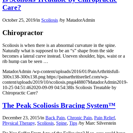
Care?
October 25, 2019
/
in
Scoliosis
/
by
MatadorAdmin
Chiropractor
Scoliosis is when there is an abnormal curvature in the spine.
Naturally what is supposed to be an “s” shape from the side
becomes a lateral curve instead. Uneven shoulder, hips, waist or a
rib hump can be seen …
MatadorAdmin
/wp-content/uploads/2016/01/PainArthritisfull-
300x138-300x138.png
https://painarthritisrelief.com/wp-
content/uploads/2019/10/scoliosis.png
448
807
MatadorAdmin
2019-
10-25 04:51:46
2020-09-09 04:54:38
Is Scoliosis Treatable by
Chiropractic Care?
The Peak Scoliosis Bracing System™
December 23, 2015
/
in
Back Pain
,
Chronic Pain
,
Pain Relief
,
Physical Therapy
,
Scoliosis
,
Spine
,
Tips
/
by
Marc Silverstein