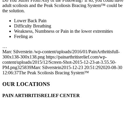
Do You Suffer From Any of the Following? If so, you could have
adult scoliosis and the Peak Scoliosis Bracing System™ could be
the solution.
Lower Back Pain
Difficulty Breathing
Weakness, Numbness or Pain in the lower extremities
Feeling as
…
Marc Silverstein
/wp-content/uploads/2016/01/PainArthritisfull-
300x138-300x138.png
https://painarthritisrelief.com/wp-
content/uploads/2015/12/Screen-Shot-2015-12-23-at-3.55.50-
PM.png
325
839
Marc Silverstein
2015-12-23 20:51:29
2020-08-30
12:06:37
The Peak Scoliosis Bracing System™
OUR LOCATIONS
PAIN ARTHRITISRELIEF CENTER