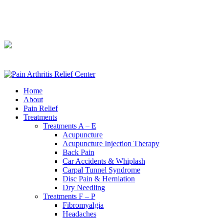
240-361-2225
240-361-2225
Home
About
Pain Relief
Treatments
Treatments A – E
Acupuncture
Acupuncture Injection Therapy
Back Pain
Car Accidents & Whiplash
Carpal Tunnel Syndrome
Disc Pain & Herniation
Dry Needling
Treatments F – P
Fibromyalgia
Headaches