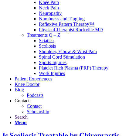
Knee Pain
Neck Pain
Neuropathy
Numbness and Tingling
Reflexive Pattern Therapy™
Physical Therapist Rockville MD
Treatments Q – Z
Sciatica
Scoliosis
Shoulder, Elbow & Wrist Pain
Spinal Cord Stimulation
Sports Injuries
Platelet Rich Plasma (PRP) Therapy
Work Injuries
Patient Experiences
Knee Doctor
Blog
Podcasts
Contact
Contact
Scholarship
Search
Menu
Is Scoliosis Treatable by Chiropractic