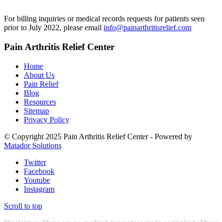
For billing inquiries or medical records requests for patients seen
prior to July 2022, please email
info@painarthritisrelief.com
Pain Arthritis Relief Center
Home
About Us
Pain Relief
Blog
Resources
Sitemap
Privacy Policy
© Copyright 2025 Pain Arthritis Relief Center - Powered by
Matador Solutions
Twitter
Facebook
Youtube
Instagram
Scroll to top