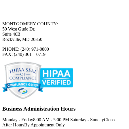
MONTGOMERY COUNTY:
50 West Gude Dr.
Suite 46B
Rockville, MD 20850
PHONE: (240) 971-0800
FAX: (240) 361 – 0719
Business Administration Hours
Monday - Friday
8:00 AM - 5:00 PM
Saturday - Sunday
Closed
After Hours
By Appointment Only