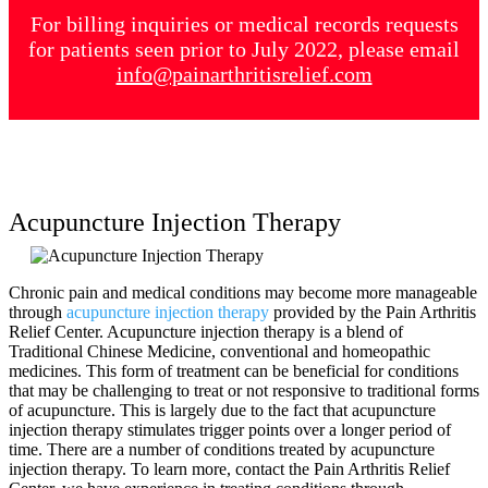
For billing inquiries or medical records requests
for patients seen prior to July 2022, please email
info@painarthritisrelief.com
Acupuncture Injection Therapy
Chronic pain and medical conditions may become more manageable
through
acupuncture injection therapy
provided by the Pain Arthritis
Relief Center. Acupuncture injection therapy is a blend of
Traditional Chinese Medicine, conventional and homeopathic
medicines. This form of treatment can be beneficial for conditions
that may be challenging to treat or not responsive to traditional forms
of acupuncture. This is largely due to the fact that acupuncture
injection therapy stimulates trigger points over a longer period of
time. There are a number of conditions treated by acupuncture
injection therapy. To learn more, contact the Pain Arthritis Relief