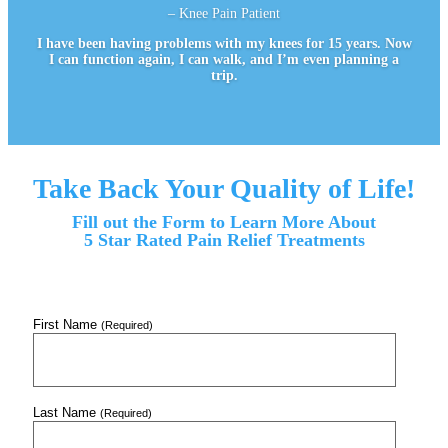
– Knee Pain Patient
I have been having problems with my knees for 15 years. Now
I can function again, I can walk, and I’m even planning a
trip.
Take Back Your Quality of Life!
Fill out the Form to Learn More About
5 Star Rated Pain Relief Treatments
First Name
(Required)
Last Name
(Required)