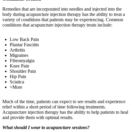
Remedies that are incorporated into needles and injected into the
body during acupuncture injection therapy has the ability to treat a
variety of conditions that patients may be experiencing. Common
conditions that acupuncture injection therapy treats include:
Low Back Pain
Plantar Fasciitis
Arthritis
Migraines
Fibromyalgia
Knee Pain
Shoulder Pain
Hip Pain
Sciatica
+More
Much of the time, patients can expect to see results and experience
relief within a short period of time following treatments.
Acupuncture injection therapy has the ability to help patients to heal
and provide them with optimal results.
What should I wear to acupuncture sessions?