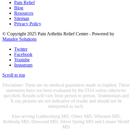
Pain Relief
Blog
Resources
Sitemap
Privacy Policy
© Copyright 2025 Pain Arthritis Relief Center - Powered by
Matador Solutions
Twitter
Facebook
Youtube
Instagram
Scroll to top
Disclaimer: There are no medical guarantees made or implied. These
statements have not been evaluated by the FDA unless otherwise
specified. Results will vary from person to person. Testimonials and
X-ray pictures are not indicative of results and should not be
interpreted as such.
Also serving Gaithersburg MD, Olney MD, Wheaton MD,
Bethesda MD, Derwood MD, Silver Spring MD and Leisure World
MD