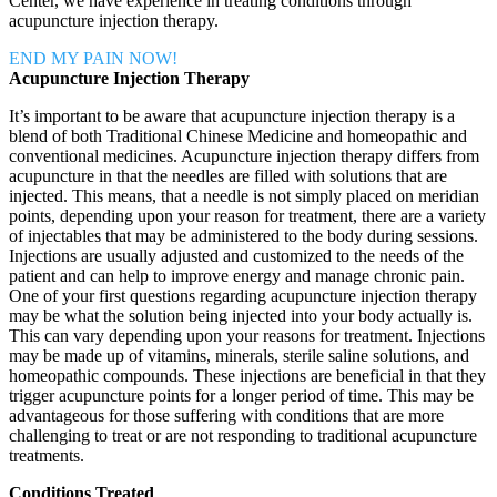
Center, we have experience in treating conditions through
acupuncture injection therapy.
END MY PAIN NOW!
Acupuncture Injection Therapy
It’s important to be aware that acupuncture injection therapy is a
blend of both Traditional Chinese Medicine and homeopathic and
conventional medicines. Acupuncture injection therapy differs from
acupuncture in that the needles are filled with solutions that are
injected. This means, that a needle is not simply placed on meridian
points, depending upon your reason for treatment, there are a variety
of injectables that may be administered to the body during sessions.
Injections are usually adjusted and customized to the needs of the
patient and can help to improve energy and manage chronic pain.
One of your first questions regarding acupuncture injection therapy
may be what the solution being injected into your body actually is.
This can vary depending upon your reasons for treatment. Injections
may be made up of vitamins, minerals, sterile saline solutions, and
homeopathic compounds. These injections are beneficial in that they
trigger acupuncture points for a longer period of time. This may be
advantageous for those suffering with conditions that are more
challenging to treat or are not responding to traditional acupuncture
treatments.
Conditions Treated