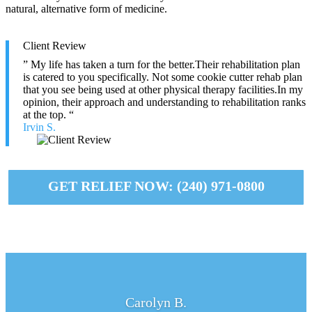
natural, alternative form of medicine.
Client Review
” My life has taken a turn for the better.Their rehabilitation plan
is catered to you specifically. Not some cookie cutter rehab plan
that you see being used at other physical therapy facilities.In my
opinion, their approach and understanding to rehabilitation ranks
at the top. “
Irvin S.
GET RELIEF NOW: (240) 971-0800
Carolyn B.