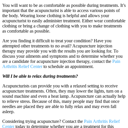
You will want to be as comfortable as possible during treatments. It’s
important that the acupuncturist is able to access various points of
the body. Wearing loose clothing is helpful and allows your
acupuncturist to easily administer treatment. Either wear comfortable
clothing or bring a change of clothing with you to make treatments
as comfortable as possible.
Are you finding it difficult to treat your condition? Have you
attempted other treatments to no avail? Acupuncture injection
therapy may provide you with the results you are looking for. To
discuss your ailments and symptoms and to determine whether you
are a candidate for acupuncture injection therapy, contact the
Pain
Arthritis Relief Center
to schedule an appointment.
Will I be able to relax during treatments?
Acupuncturists can provide you with a relaxed setting to receive
acupuncture treatments. Often, they may lower the lights, turn on a
sound machine and even a heat lamp. Acupuncture can actually help
to relieve stress. Because of this, many people may find that once
needles are placed they are able to fully relax and may even fall
asleep.
Considering trying acupuncture? Contact the
Pain Arthritis Relief
Center
today to determine whether you are a treatment for this