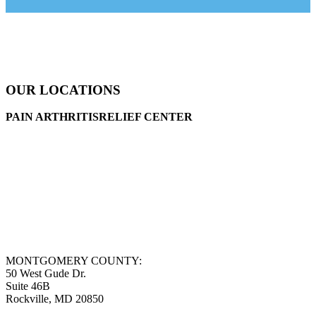
OUR LOCATIONS
PAIN ARTHRITISRELIEF CENTER
MONTGOMERY COUNTY:
50 West Gude Dr.
Suite 46B
Rockville, MD 20850