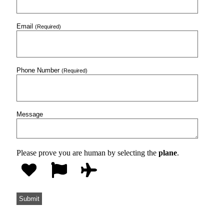
Email
(Required)
Phone Number
(Required)
Message
Please prove you are human by selecting the
plane
.