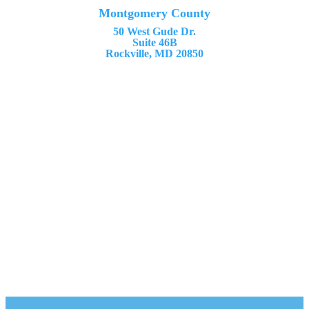
Montgomery County
50 West Gude Dr.
Suite 46B
Rockville, MD 20850