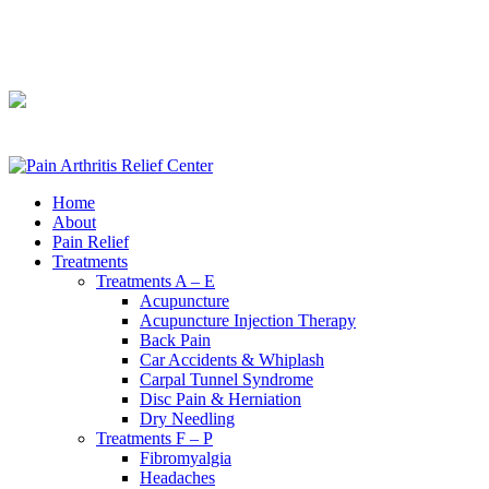
240-361-2225
240-361-2225
Home
About
Pain Relief
Treatments
Treatments A – E
Acupuncture
Acupuncture Injection Therapy
Back Pain
Car Accidents & Whiplash
Carpal Tunnel Syndrome
Disc Pain & Herniation
Dry Needling
Treatments F – P
Fibromyalgia
Headaches