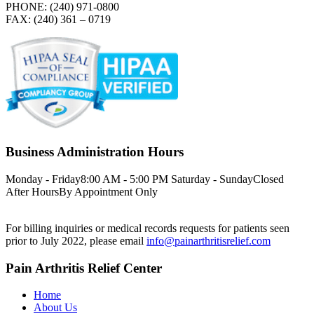
PHONE: (240) 971-0800
FAX: (240) 361 – 0719
Business Administration Hours
Monday - Friday
8:00 AM - 5:00 PM
Saturday - Sunday
Closed
After Hours
By Appointment Only
For billing inquiries or medical records requests for patients seen
prior to July 2022, please email
info@painarthritisrelief.com
Pain Arthritis Relief Center
Home
About Us