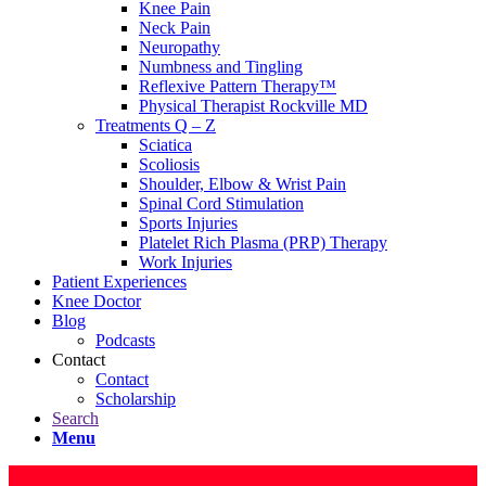
Knee Pain
Neck Pain
Neuropathy
Numbness and Tingling
Reflexive Pattern Therapy™
Physical Therapist Rockville MD
Treatments Q – Z
Sciatica
Scoliosis
Shoulder, Elbow & Wrist Pain
Spinal Cord Stimulation
Sports Injuries
Platelet Rich Plasma (PRP) Therapy
Work Injuries
Patient Experiences
Knee Doctor
Blog
Podcasts
Contact
Contact
Scholarship
Search
Menu