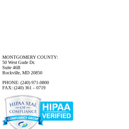
MONTGOMERY COUNTY:
50 West Gude Dr.
Suite 46B
Rockville, MD 20850
PHONE: (240) 971-0800
FAX: (240) 361 – 0719