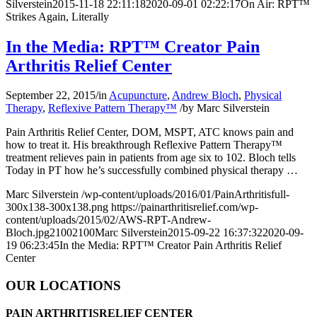
Silverstein
2015-11-18 22:11:18
2020-09-01 02:22:17
On Air: RPT™
Strikes Again, Literally
In the Media: RPT™ Creator Pain
Arthritis Relief Center
September 22, 2015
/
in
Acupuncture
,
Andrew Bloch
,
Physical
Therapy
,
Reflexive Pattern Therapy™
/
by
Marc Silverstein
Pain Arthritis Relief Center, DOM, MSPT, ATC knows pain and
how to treat it. His breakthrough
Reflexive Pattern Therapy™
treatment relieves pain in patients from age six to 102. Bloch tells
Today in PT
how he’s successfully combined physical therapy
…
Marc Silverstein
/wp-content/uploads/2016/01/PainArthritisfull-
300x138-300x138.png
https://painarthritisrelief.com/wp-
content/uploads/2015/02/AWS-RPT-Andrew-
Bloch.jpg
2100
2100
Marc Silverstein
2015-09-22 16:37:32
2020-09-
19 06:23:45
In the Media: RPT™ Creator Pain Arthritis Relief
Center
OUR LOCATIONS
PAIN ARTHRITISRELIEF CENTER