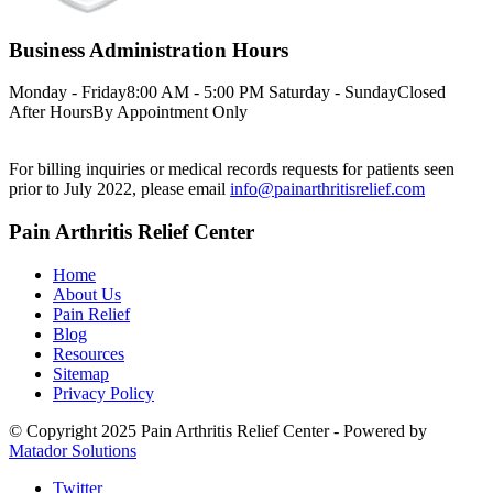
Business Administration Hours
Monday - Friday
8:00 AM - 5:00 PM
Saturday - Sunday
Closed
After Hours
By Appointment Only
For billing inquiries or medical records requests for patients seen
prior to July 2022, please email
info@painarthritisrelief.com
Pain Arthritis Relief Center
Home
About Us
Pain Relief
Blog
Resources
Sitemap
Privacy Policy
© Copyright 2025 Pain Arthritis Relief Center - Powered by
Matador Solutions
Twitter