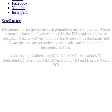
Facebook
Youtube
Instagram
Scroll to top
Disclaimer: There are no medical guarantees made or implied. These
statements have not been evaluated by the FDA unless otherwise
specified. Results will vary from person to person. Testimonials and
X-ray pictures are not indicative of results and should not be
interpreted as such.
Also serving Gaithersburg MD, Olney MD, Wheaton MD,
Bethesda MD, Derwood MD, Silver Spring MD and Leisure World
MD
Chiropractic Gaithersburg MD
|
Chiropractic Rockville, MD
|
Physical Therapist Gaithersburg, MD
|
Physical Therapist Rockville
MD
|
Physical Therapy Gaithersburg, MD
|
Physical Therapy
Rockville MD
|
Sports Injury Doctor Gaithersburg MD
|
|
Sports
Injury Doctor Rockville, MD
|
Snoring Therapy Chevy Chase MD
|
Sleep Apnea Treatment Chevy Chase MD
|
Sleep Apnea Treatment
Gaithersburg MD
|
Knee Doctor Gaithersburg MD
|
Snoring Relief
Washington DC
|
Snoring Relief Gaithersburg MD
|
Sleep Apnea
Management Bethesda MD
|
Sleep Apnea Management Chevy