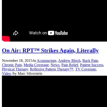
On Air: RPT™ Strikes Again, Literally
November 18, 2015
/
in
Acupuncture
,
Andrew Bloch
,
Back Pain
,
Chronic Pain
,
Media Coverage
,
News
,
Pain Relief
,
Patient Success
,
Physical Therapy
,
Reflexive Pattern Therapy™
,
TV Coverage
,
Video
/
by
Marc Silverstein