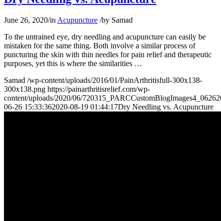
June 26, 2020
/
in
Acupuncture
/
by
Samad
To the untrained eye, dry needling and acupuncture can easily be
mistaken for the same thing. Both involve a similar process of
puncturing the skin with thin needles for pain relief and therapeutic
purposes, yet this is where the similarities
…
Samad
/wp-content/uploads/2016/01/PainArthritisfull-300x138-
300x138.png
https://painarthritisrelief.com/wp-
content/uploads/2020/06/720315_PARCCustomBlogImages4_06262
06-26 15:33:36
2020-08-19 01:44:17
Dry Needling vs. Acupuncture