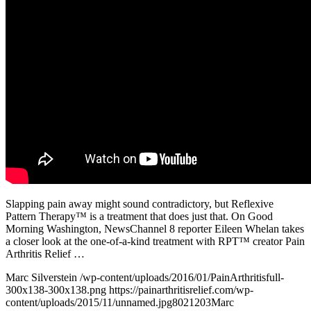
Slapping pain away might sound contradictory, but Reflexive
Pattern Therapy™ is a treatment that does just that. On Good
Morning Washington, NewsChannel 8 reporter Eileen Whelan takes
a closer look at the one-of-a-kind treatment with RPT™ creator Pain
Arthritis Relief …
Marc Silverstein
/wp-content/uploads/2016/01/PainArthritisfull-
300x138-300x138.png
https://painarthritisrelief.com/wp-
content/uploads/2015/11/unnamed.jpg
802
1203
Marc