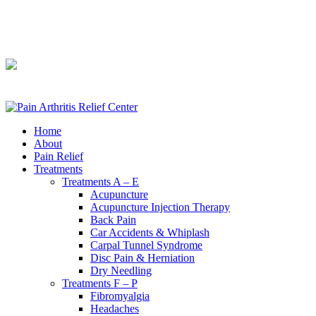
240-361-2225
240-361-2225
Home
About
Pain Relief
Treatments
Treatments A – E
Acupuncture
Acupuncture Injection Therapy
Back Pain
Car Accidents & Whiplash
Carpal Tunnel Syndrome
Disc Pain & Herniation
Dry Needling
Treatments F – P
Fibromyalgia
Headaches