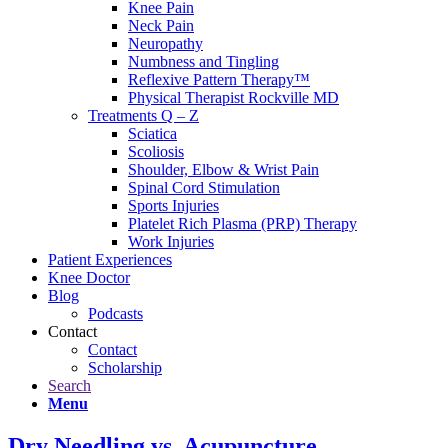
Knee Pain
Neck Pain
Neuropathy
Numbness and Tingling
Reflexive Pattern Therapy™
Physical Therapist Rockville MD
Treatments Q – Z
Sciatica
Scoliosis
Shoulder, Elbow & Wrist Pain
Spinal Cord Stimulation
Sports Injuries
Platelet Rich Plasma (PRP) Therapy
Work Injuries
Patient Experiences
Knee Doctor
Blog
Podcasts
Contact
Contact
Scholarship
Search
Menu
Dry Needling vs. Acupuncture