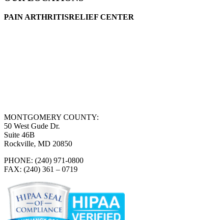
PAIN ARTHRITISRELIEF CENTER
MONTGOMERY COUNTY:
50 West Gude Dr.
Suite 46B
Rockville, MD 20850
PHONE: (240) 971-0800
FAX: (240) 361 – 0719