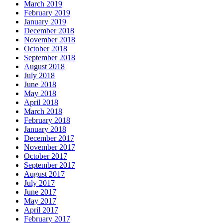
March 2019
February 2019
January 2019
December 2018
November 2018
October 2018
September 2018
August 2018
July 2018
June 2018
May 2018
April 2018
March 2018
February 2018
January 2018
December 2017
November 2017
October 2017
September 2017
August 2017
July 2017
June 2017
May 2017
April 2017
February 2017