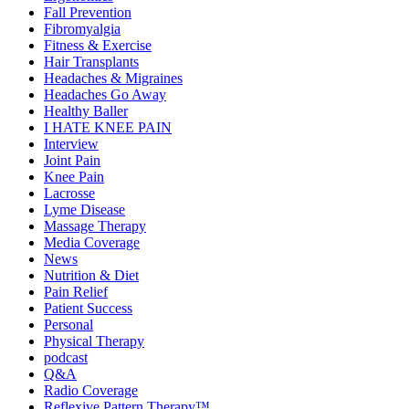
Fall Prevention
Fibromyalgia
Fitness & Exercise
Hair Transplants
Headaches & Migraines
Headaches Go Away
Healthy Baller
I HATE KNEE PAIN
Interview
Joint Pain
Knee Pain
Lacrosse
Lyme Disease
Massage Therapy
Media Coverage
News
Nutrition & Diet
Pain Relief
Patient Success
Personal
Physical Therapy
podcast
Q&A
Radio Coverage
Reflexive Pattern Therapy™