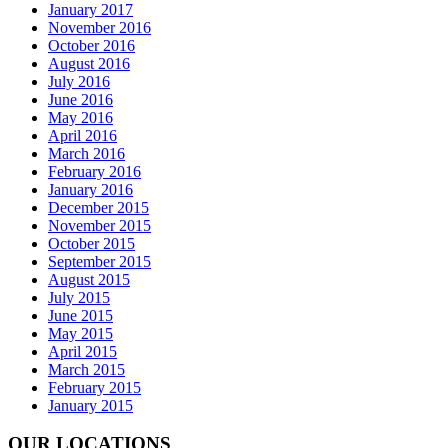
January 2017
November 2016
October 2016
August 2016
July 2016
June 2016
May 2016
April 2016
March 2016
February 2016
January 2016
December 2015
November 2015
October 2015
September 2015
August 2015
July 2015
June 2015
May 2015
April 2015
March 2015
February 2015
January 2015
OUR LOCATIONS