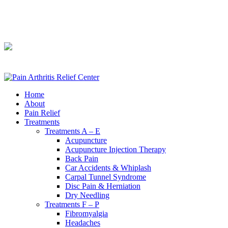
240-361-2225
240-361-2225
Home
About
Pain Relief
Treatments
Treatments A – E
Acupuncture
Acupuncture Injection Therapy
Back Pain
Car Accidents & Whiplash
Carpal Tunnel Syndrome
Disc Pain & Herniation
Dry Needling
Treatments F – P
Fibromyalgia
Headaches