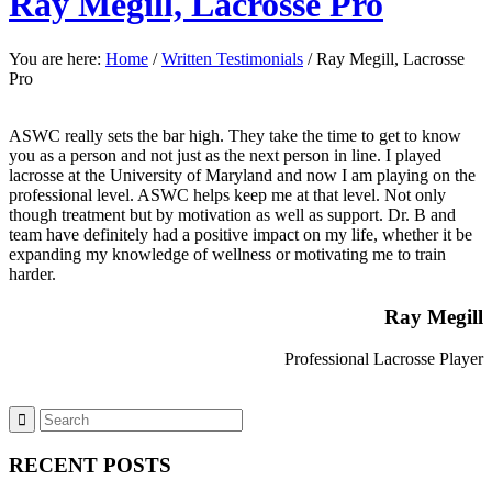
Ray Megill, Lacrosse Pro
You are here:
Home
/
Written Testimonials
/
Ray Megill, Lacrosse
Pro
ASWC really sets the bar high. They take the time to get to know
you as a person and not just as the next person in line. I played
lacrosse at the University of Maryland and now I am playing on the
professional level. ASWC helps keep me at that level. Not only
though treatment but by motivation as well as support. Dr. B and
team have definitely had a positive impact on my life, whether it be
expanding my knowledge of wellness or motivating me to train
harder.
Ray Megill
Professional Lacrosse Player
RECENT POSTS