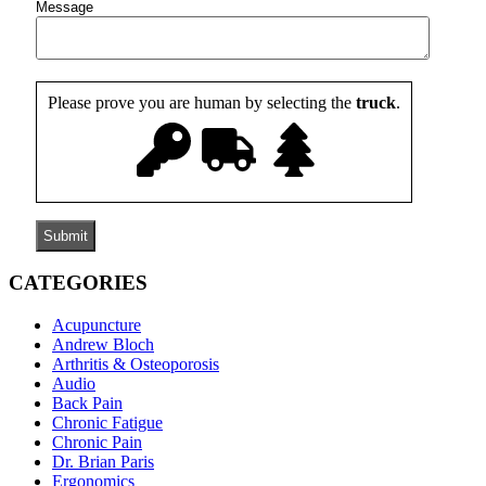
Message
Please prove you are human by selecting the
truck
.
CATEGORIES
Acupuncture
Andrew Bloch
Arthritis & Osteoporosis
Audio
Back Pain
Chronic Fatigue
Chronic Pain
Dr. Brian Paris
Ergonomics