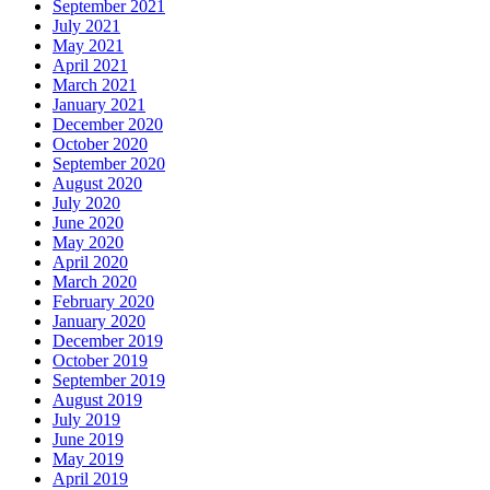
September 2021
July 2021
May 2021
April 2021
March 2021
January 2021
December 2020
October 2020
September 2020
August 2020
July 2020
June 2020
May 2020
April 2020
March 2020
February 2020
January 2020
December 2019
October 2019
September 2019
August 2019
July 2019
June 2019
May 2019
April 2019