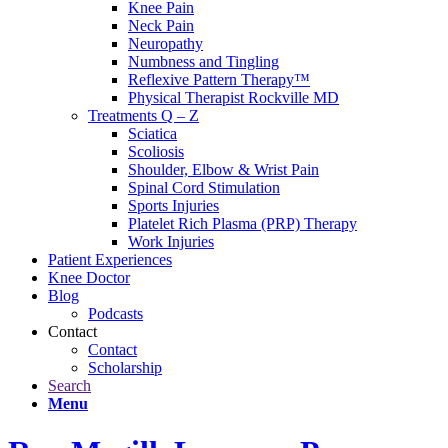
Knee Pain
Neck Pain
Neuropathy
Numbness and Tingling
Reflexive Pattern Therapy™
Physical Therapist Rockville MD
Treatments Q – Z
Sciatica
Scoliosis
Shoulder, Elbow & Wrist Pain
Spinal Cord Stimulation
Sports Injuries
Platelet Rich Plasma (PRP) Therapy
Work Injuries
Patient Experiences
Knee Doctor
Blog
Podcasts
Contact
Contact
Scholarship
Search
Menu