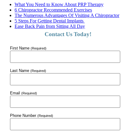
What You Need to Know About PRP Therapy
6 Chiropractor Recommended Exercises
The Numerous Advantages Of Visiting A Chiropractor
5 Steps For Getting Dental Implants
Ease Back Pain from Sitting All Day
Contact Us Today!
First Name
(Required)
Last Name
(Required)
Email
(Required)
Phone Number
(Required)