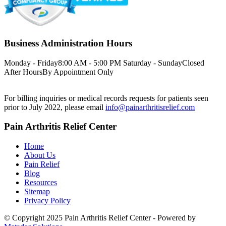
Business Administration Hours
Monday - Friday
8:00 AM - 5:00 PM
Saturday - Sunday
Closed
After Hours
By Appointment Only
For billing inquiries or medical records requests for patients seen
prior to July 2022, please email
info@painarthritisrelief.com
Pain Arthritis Relief Center
Home
About Us
Pain Relief
Blog
Resources
Sitemap
Privacy Policy
© Copyright 2025 Pain Arthritis Relief Center - Powered by