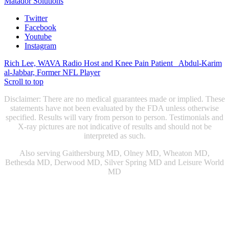
Matador Solutions
Twitter
Facebook
Youtube
Instagram
Rich Lee, WAVA Radio Host and Knee Pain Patient
Abdul-Karim
al-Jabbar, Former NFL Player
Scroll to top
Disclaimer: There are no medical guarantees made or implied. These
statements have not been evaluated by the FDA unless otherwise
specified. Results will vary from person to person. Testimonials and
X-ray pictures are not indicative of results and should not be
interpreted as such.
Also serving Gaithersburg MD, Olney MD, Wheaton MD,
Bethesda MD, Derwood MD, Silver Spring MD and Leisure World
MD
Chiropractic Gaithersburg MD
|
Chiropractic Rockville, MD
|
Physical Therapist Gaithersburg, MD
|
Physical Therapist Rockville
MD
|
Physical Therapy Gaithersburg, MD
|
Physical Therapy
Rockville MD
|
Sports Injury Doctor Gaithersburg MD
|
|
Sports
Injury Doctor Rockville, MD
|
Snoring Therapy Chevy Chase MD
|