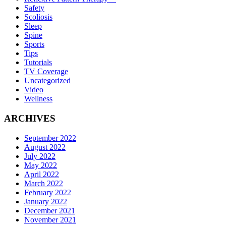
Safety
Scoliosis
Sleep
Spine
Sports
Tips
Tutorials
TV Coverage
Uncategorized
Video
Wellness
ARCHIVES
September 2022
August 2022
July 2022
May 2022
April 2022
March 2022
February 2022
January 2022
December 2021
November 2021