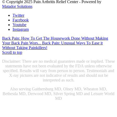
© Copyright 2025 Pain Arthritis Relief Center - Powered by
Matador Solutions
Twitter
Facebook
Youtube
Instagram
Back Pain: How To Get The Housework Done Without Making
Your Back Pain Wors...
Back Pain: Unusual Ways To Ease it
Without Taking Painkillers!
Scroll to top
Disclaimer: There are no medical guarantees made or implied. These
statements have not been evaluated by the FDA unless otherwise
specified. Results will vary from person to person. Testimonials and
X-ray pictures are not indicative of results and should not be
interpreted as such.
Also serving Gaithersburg MD, Olney MD, Wheaton MD,
Bethesda MD, Derwood MD, Silver Spring MD and Leisure World
MD
Chiropractic Gaithersburg MD
|
Chiropractic Rockville, MD
|
Physical Therapist Gaithersburg, MD
|
Physical Therapist Rockville
MD
|
Physical Therapy Gaithersburg, MD
|
Physical Therapy