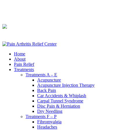
240-361-2225
240-361-2225
Home
About
Pain Relief
Treatments
Treatments A – E
Acupuncture
Acupuncture Injection Therapy
Back Pain
Car Accidents & Whiplash
Carpal Tunnel Syndrome
Disc Pain & Herniation
Dry Needling
Treatments F – P
Fibromyalgia
Headaches