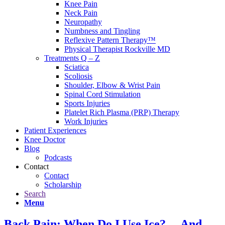
Knee Pain
Neck Pain
Neuropathy
Numbness and Tingling
Reflexive Pattern Therapy™
Physical Therapist Rockville MD
Treatments Q – Z
Sciatica
Scoliosis
Shoulder, Elbow & Wrist Pain
Spinal Cord Stimulation
Sports Injuries
Platelet Rich Plasma (PRP) Therapy
Work Injuries
Patient Experiences
Knee Doctor
Blog
Podcasts
Contact
Contact
Scholarship
Search
Menu
Back Pain: When Do I Use Ice?… And