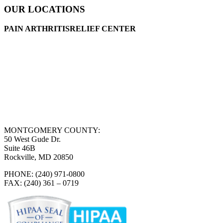
OUR LOCATIONS
PAIN ARTHRITISRELIEF CENTER
MONTGOMERY COUNTY:
50 West Gude Dr.
Suite 46B
Rockville, MD 20850
PHONE: (240) 971-0800
FAX: (240) 361 – 0719