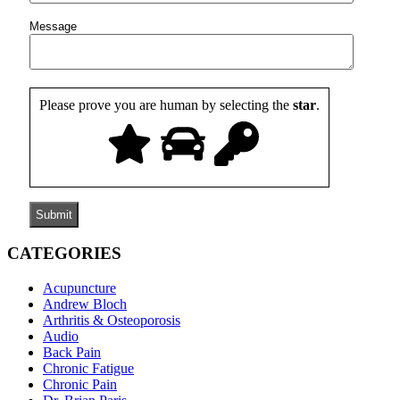
Message
Please prove you are human by selecting the
star
.
CATEGORIES
Acupuncture
Andrew Bloch
Arthritis & Osteoporosis
Audio
Back Pain
Chronic Fatigue
Chronic Pain