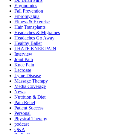
Dr. Brian Paris
Ergonomics
Fall Prevention
Fibromyalgia
Fitness & Exercise
Hair Transplants
Headaches & Migraines
Headaches Go Away
Healthy Baller
I HATE KNEE PAIN
Interview
Joint Pain
Knee Pain
Lacrosse
Lyme Disease
Massage Therapy
Media Coverage
News
Nutrition & Diet
Pain Relief
Patient Success
Personal
Physical Therapy
podcast
Q&A