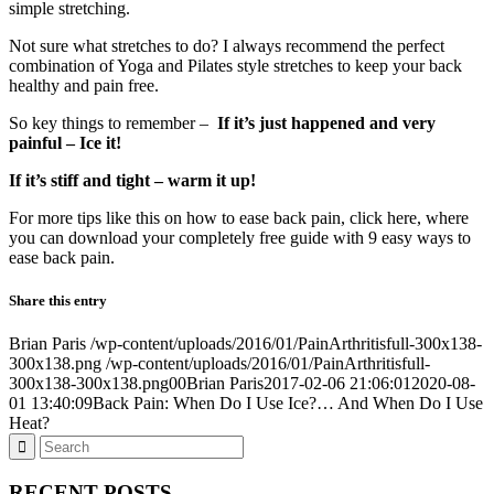
simple stretching.
Not sure what stretches to do? I always recommend the perfect
combination of Yoga and Pilates style stretches to keep your back
healthy and pain free.
So key things to remember –
If it’s just happened and very
painful – Ice it!
If it’s stiff and tight – warm it up!
For more tips like this on how to ease back pain, click here, where
you can download your completely free guide with 9 easy ways to
ease back pain.
Share this entry
Brian Paris
/wp-content/uploads/2016/01/PainArthritisfull-300x138-
300x138.png
/wp-content/uploads/2016/01/PainArthritisfull-
300x138-300x138.png
0
0
Brian Paris
2017-02-06 21:06:01
2020-08-
01 13:40:09
Back Pain: When Do I Use Ice?… And When Do I Use
Heat?
RECENT POSTS