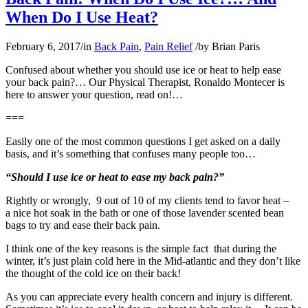
When Do I Use Heat?
February 6, 2017
/
in
Back Pain
,
Pain Relief
/
by
Brian Paris
Confused about whether you should use ice or heat to help ease
your back pain?… Our Physical Therapist, Ronaldo Montecer is
here to answer your question, read on!…
===
Easily one of the most common questions I get asked on a daily
basis, and it’s something that confuses many people too…
“Should I use ice or heat to ease my back pain?”
Rightly or wrongly, 9 out of 10 of my clients tend to favor heat –
a nice hot soak in the bath or one of those lavender scented bean
bags to try and ease their back pain.
I think one of the key reasons is the simple fact that during the
winter, it’s just plain cold here in the Mid-atlantic and they don’t like
the thought of the cold ice on their back!
As you can appreciate every health concern and injury is different.