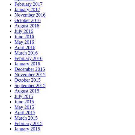
February 2017
January 2017
November 2016
October 2016
August 2016
July 2016
June 2016
May 2016
April 2016
March 2016
February 2016
January 2016
December 2015
November 2015
October 2015
September 2015
August 2015
July 2015
June 2015
May 2015
April 2015
March 2015
February 2015
January 2015