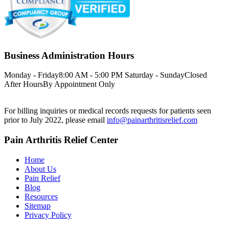
Business Administration Hours
Monday - Friday
8:00 AM - 5:00 PM
Saturday - Sunday
Closed
After Hours
By Appointment Only
For billing inquiries or medical records requests for patients seen
prior to July 2022, please email
info@painarthritisrelief.com
Pain Arthritis Relief Center
Home
About Us
Pain Relief
Blog
Resources
Sitemap
Privacy Policy