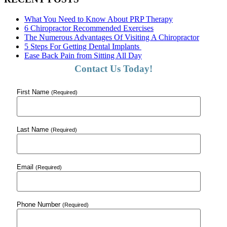
What You Need to Know About PRP Therapy
6 Chiropractor Recommended Exercises
The Numerous Advantages Of Visiting A Chiropractor
5 Steps For Getting Dental Implants
Ease Back Pain from Sitting All Day
Contact Us Today!
First Name
(Required)
Last Name
(Required)
Email
(Required)
Phone Number
(Required)