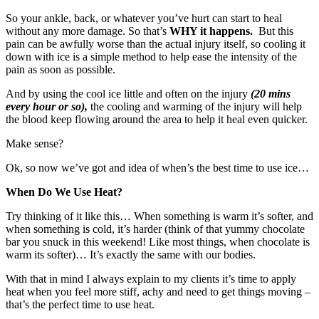
So your ankle, back, or whatever you’ve hurt can start to heal
without any more damage. So that’s
WHY it happens.
But this
pain can be awfully worse than the actual injury itself, so cooling it
down with ice is a simple method to help ease the intensity of the
pain as soon as possible.
And by using the cool ice little and often on the injury
(20 mins
every hour or so),
the cooling and warming of the injury will help
the blood keep flowing around the area to help it heal even quicker.
Make sense?
Ok, so now we’ve got and idea of when’s the best time to use ice…
When Do We Use Heat?
Try thinking of it like this… When something is warm it’s softer, and
when something is cold, it’s harder (think of that yummy chocolate
bar you snuck in this weekend! Like most things, when chocolate is
warm its softer)… It’s exactly the same with our bodies.
With that in mind I always explain to my clients it’s time to apply
heat when you feel more stiff, achy and need to get things moving –
that’s the perfect time to use heat.