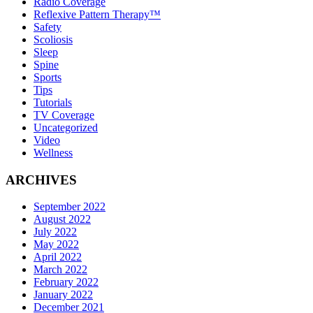
Radio Coverage
Reflexive Pattern Therapy™
Safety
Scoliosis
Sleep
Spine
Sports
Tips
Tutorials
TV Coverage
Uncategorized
Video
Wellness
ARCHIVES
September 2022
August 2022
July 2022
May 2022
April 2022
March 2022
February 2022
January 2022
December 2021