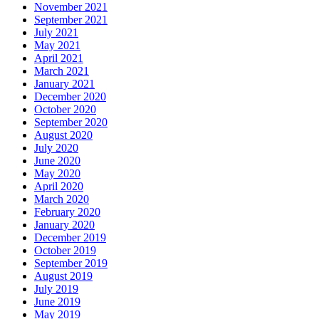
November 2021
September 2021
July 2021
May 2021
April 2021
March 2021
January 2021
December 2020
October 2020
September 2020
August 2020
July 2020
June 2020
May 2020
April 2020
March 2020
February 2020
January 2020
December 2019
October 2019
September 2019
August 2019
July 2019
June 2019
May 2019