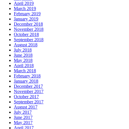
April 2019
March 2019
February 2019
January 2019
December 2018
November 2018
October 2018
September 2018
August 2018
July 2018
June 2018
May 2018
April 2018
March 2018
February 2018
January 2018
December 2017
November 2017
October 2017
September 2017
August 2017
July 2017
June 2017
May 2017
April 2017