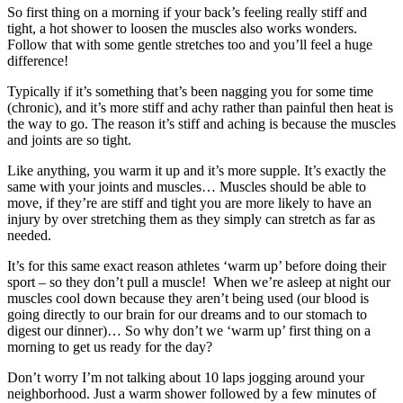
So first thing on a morning if your back’s feeling really stiff and
tight, a hot shower to loosen the muscles also works wonders.
Follow that with some gentle stretches too and you’ll feel a huge
difference!
Typically if it’s something that’s been nagging you for some time
(chronic), and it’s more stiff and achy rather than painful then heat is
the way to go. The reason it’s stiff and aching is because the muscles
and joints are so tight.
Like anything, you warm it up and it’s more supple. It’s exactly the
same with your joints and muscles… Muscles should be able to
move, if they’re are stiff and tight you are more likely to have an
injury by over stretching them as they simply can stretch as far as
needed.
It’s for this same exact reason athletes ‘warm up’ before doing their
sport – so they don’t pull a muscle! When we’re asleep at night our
muscles cool down because they aren’t being used (our blood is
going directly to our brain for our dreams and to our stomach to
digest our dinner)… So why don’t we ‘warm up’ first thing on a
morning to get us ready for the day?
Don’t worry I’m not talking about 10 laps jogging around your
neighborhood. Just a warm shower followed by a few minutes of