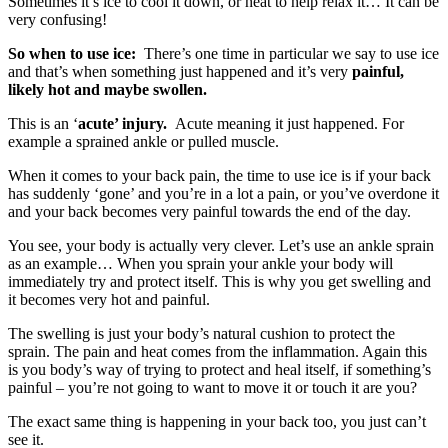
Sometimes it’s ice to cool it down, or heat to help relax it… It can be
very confusing!
So when to use ice:
There’s one time in particular we say to use ice
and that’s when something just happened and it’s very
painful,
likely hot and maybe swollen.
This is an ‘
acute’ injury.
Acute meaning it just happened. For
example a sprained ankle or pulled muscle.
When it comes to your back pain, the time to use ice is if your back
has suddenly ‘gone’ and you’re in a lot a pain, or you’ve overdone it
and your back becomes very painful towards the end of the day.
You see, your body is actually very clever. Let’s use an ankle sprain
as an example… When you sprain your ankle your body will
immediately try and protect itself. This is why you get swelling and
it becomes very hot and painful.
The swelling is just your body’s natural cushion to protect the
sprain. The pain and heat comes from the inflammation. Again this
is you body’s way of trying to protect and heal itself, if something’s
painful – you’re not going to want to move it or touch it are you?
The exact same thing is happening in your back too, you just can’t
see it.