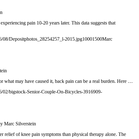
in
xperiencing pain 10-20 years later. This data suggests that
2016/08/Depositphotos_28254257_l-2015.jpg
1000
1500
Marc
tein
s or what may have caused it, back pain can be a real burden. Here
…
2016/02/bigstock-Senior-Couple-On-Bicycles-3916909-
by
Marc Silverstein
er relief of knee pain symptoms than physical therapy alone. The