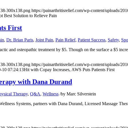
x138-300x138.png
https://painarthritisrelief.com/wp-content/uploads/
t Best Solution to Relieve Pain
ts First
ain
,
Dr. Brian Paris
,
Joint Pain
,
Pain Relief
,
Patient Success
,
Safety
,
Spo
ractic and osteopathic treatment by $5. Though on the surface a $5 incr
x138-300x138.png
https://painarthritisrelief.com/wp-content/uploads/20
-10 07:24:13
Hit with Copay Increases, AWS Puts Patients First
Therapy with Dana Durand
hysical Therapy
,
Q&A
,
Wellness
/
by
Marc Silverstein
ellness Systems
, partners with Dana Durand, Licensed Massage Thera