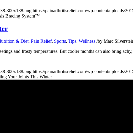
x138-300x138.png
https://painarthritisrelief.com/wp-content/uploads/
sis Bracing System™
ter
utrition & Diet
,
Pain Relief
,
Sports
,
Tips
,
Wellness
/
by
Marc Silverstei
eetings and frosty temperatures. But cooler months can also bring achy, s
x138-300x138.png
https://painarthritisrelief.com/wp-content/uploads/
cting Your Joints This Winter