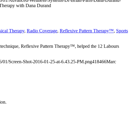
/2016/01/Advanced-Wellness-Systems-Dr-Brian-Paris-Dana-Durand-
e Therapy with Dana Durand
sical Therapy
,
Radio Coverage
,
Reflexive Pattern Therapy™
,
Sports
 technique,
Reflexive Pattern Therapy™
, helped the 12 Labours
2016/01/Screen-Shot-2016-01-25-at-6.43.25-PM.png
418
466
Marc
ion.