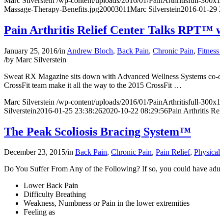
Marc Silverstein
/wp-content/uploads/2016/01/PainArthritisfull-300
Massage-Therapy-Benefits.jpg
2000
3011
Marc Silverstein
2016-01-29 
Pain Arthritis Relief Center Talks RPT™
January 25, 2016
/
in
Andrew Bloch
,
Back Pain
,
Chronic Pain
,
Fitness
/
by
Marc Silverstein
Sweat RX Magazine sits down
with
Advanced Wellness Systems
co-
CrossFit team make it all the way to the 2015 CrossFit
…
Marc Silverstein
/wp-content/uploads/2016/01/PainArthritisfull-300
Silverstein
2016-01-25 23:38:26
2020-10-22 08:29:56
Pain Arthritis 
The Peak Scoliosis Bracing System™
December 23, 2015
/
in
Back Pain
,
Chronic Pain
,
Pain Relief
,
Physica
Do You Suffer From Any of the Following? If so, you could have adul
Lower Back Pain
Difficulty Breathing
Weakness, Numbness or Pain in the lower extremities
Feeling as