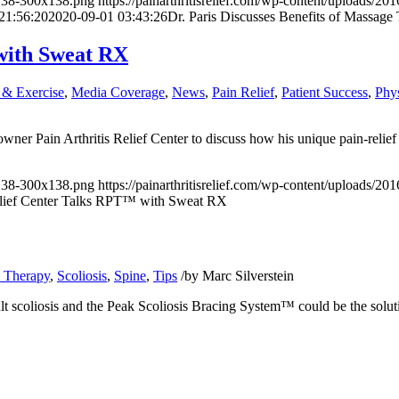
x138-300x138.png
https://painarthritisrelief.com/wp-content/uploads
21:56:20
2020-09-01 03:43:26
Dr. Paris Discusses Benefits of Massag
 with Sweat RX
 & Exercise
,
Media Coverage
,
News
,
Pain Relief
,
Patient Success
,
Phy
owner
Pain Arthritis Relief Center
to discuss how his unique pain-relief
x138-300x138.png
https://painarthritisrelief.com/wp-content/uploads/
Relief Center Talks RPT™ with Sweat RX
l Therapy
,
Scoliosis
,
Spine
,
Tips
/
by
Marc Silverstein
t scoliosis and the Peak Scoliosis Bracing System™ could be the solut