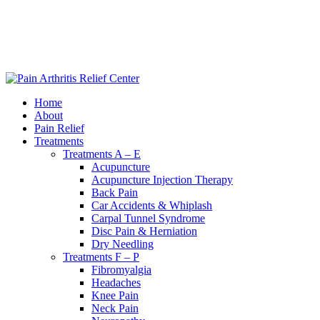
|
240-361-2225
Home
About
Pain Relief
Treatments
Treatments A – E
Acupuncture
Acupuncture Injection Therapy
Back Pain
Car Accidents & Whiplash
Carpal Tunnel Syndrome
Disc Pain & Herniation
Dry Needling
Treatments F – P
Fibromyalgia
Headaches
Knee Pain
Neck Pain