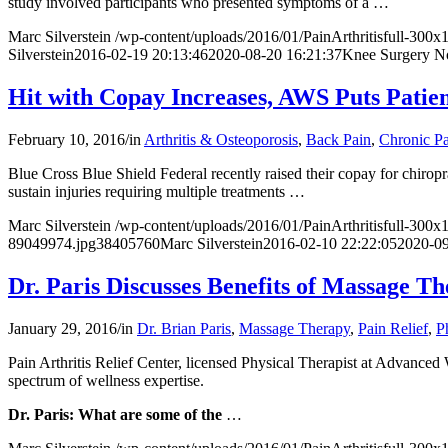
study involved participants who presented symptoms of a
…
Marc Silverstein
/wp-content/uploads/2016/01/PainArthritisfull-300
Silverstein
2016-02-19 20:13:46
2020-08-20 16:21:37
Knee Surgery No
Hit with Copay Increases, AWS Puts Patien
February 10, 2016
/
in
Arthritis & Osteoporosis
,
Back Pain
,
Chronic P
Blue Cross Blue Shield Federal recently raised their copay for chirop
sustain injuries requiring multiple treatments
…
Marc Silverstein
/wp-content/uploads/2016/01/PainArthritisfull-300
89049974.jpg
3840
5760
Marc Silverstein
2016-02-10 22:22:05
2020-09
Dr. Paris Discusses Benefits of Massage 
January 29, 2016
/
in
Dr. Brian Paris
,
Massage Therapy
,
Pain Relief
,
P
Pain Arthritis Relief Center, licensed Physical Therapist at
Advanced W
spectrum of wellness expertise.
Dr. Paris: What are some of the
…