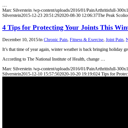
…
Marc Silverstein
/wp-content/uploads/2016/01/PainArthritisfull-300
Silverstein
2015-12-23 20:51:29
2020-08-30 12:06:37
The Peak Scolio
4 Tips for Protecting Your Joints This Win
December 10, 2015
/
in
Chronic Pain
,
Fitness & Exercise
,
Joint Pain
,
N
It’s that time of year again, winter weather is back bringing holiday gr
According to The National Institute of Health, change
…
Marc Silverstein
/wp-content/uploads/2016/01/PainArthritisfull-300
Silverstein
2015-12-10 15:57:50
2020-10-20 19:19:02
4 Tips for Prote