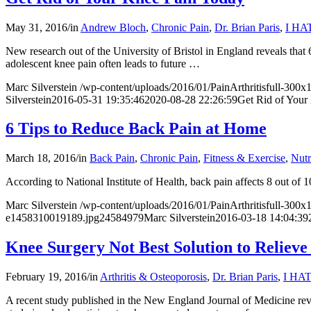
May 31, 2016
/
in
Andrew Bloch
,
Chronic Pain
,
Dr. Brian Paris
,
I HA
New research out of the University of Bristol in England reveals that
adolescent knee pain often leads to future
…
Marc Silverstein
/wp-content/uploads/2016/01/PainArthritisfull-300
Silverstein
2016-05-31 19:35:46
2020-08-28 22:26:59
Get Rid of Your
6 Tips to Reduce Back Pain at Home
March 18, 2016
/
in
Back Pain
,
Chronic Pain
,
Fitness & Exercise
,
Nutr
According to
National Institute of Health
, back pain affects 8 out of
Marc Silverstein
/wp-content/uploads/2016/01/PainArthritisfull-300
e1458310019189.jpg
2458
4979
Marc Silverstein
2016-03-18 14:04:39
Knee Surgery Not Best Solution to Relieve
February 19, 2016
/
in
Arthritis & Osteoporosis
,
Dr. Brian Paris
,
I HA
A recent
study published in the New England Journal of Medicine
rev