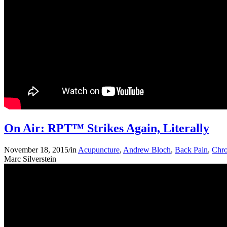
On Air: RPT™ Strikes Again, Literally
November 18, 2015
/
in
Acupuncture
,
Andrew Bloch
,
Back Pain
,
Chro
Marc Silverstein