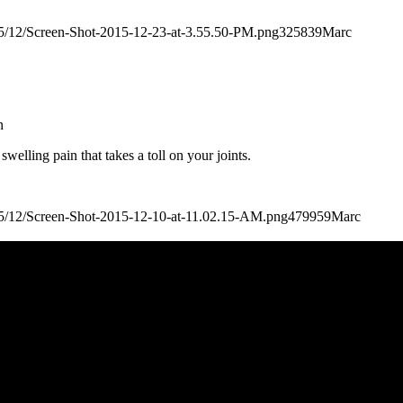
2015/12/Screen-Shot-2015-12-23-at-3.55.50-PM.png
325
839
Marc
n
welling pain that takes a toll on your joints.
2015/12/Screen-Shot-2015-12-10-at-11.02.15-AM.png
479
959
Marc