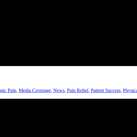
nic Pain
,
Media Coverage
,
News
,
Pain Relief
,
Patient Success
,
Physic