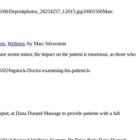
2016/08/Depositphotos_28254257_l-2015.jpg
1000
1500
Marc
rts
,
Wellness
/
by
Marc Silverstein
ease seems minor, the impact on the patient is enormous, as those who
16/02/bigstock-Doctor-examining-his-patient-b-
pist, at
Dana Durand Massage
to provide patients with a full