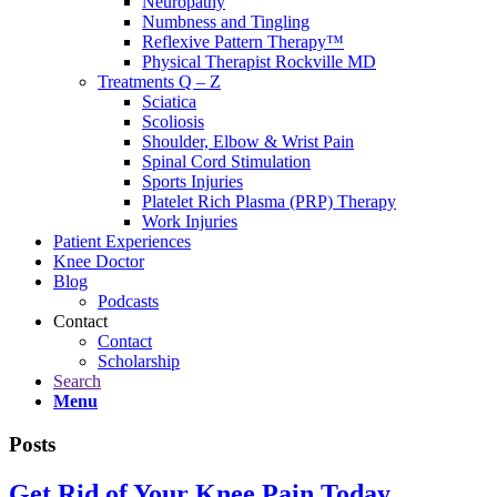
Neuropathy
Numbness and Tingling
Reflexive Pattern Therapy™
Physical Therapist Rockville MD
Treatments Q – Z
Sciatica
Scoliosis
Shoulder, Elbow & Wrist Pain
Spinal Cord Stimulation
Sports Injuries
Platelet Rich Plasma (PRP) Therapy
Work Injuries
Patient Experiences
Knee Doctor
Blog
Podcasts
Contact
Contact
Scholarship
Search
Menu
Posts
Get Rid of Your Knee Pain Today