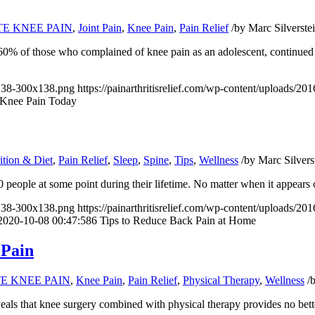
TE KNEE PAIN
,
Joint Pain
,
Knee Pain
,
Pain Relief
/
by
Marc Silverste
 60% of those who complained of knee pain as an adolescent, continued e
x138-300x138.png
https://painarthritisrelief.com/wp-content/uploads/
 Knee Pain Today
ition & Diet
,
Pain Relief
,
Sleep
,
Spine
,
Tips
,
Wellness
/
by
Marc Silvers
 10 people at some point during their lifetime. No matter when it appear
x138-300x138.png
https://painarthritisrelief.com/wp-content/uploads/
2020-10-08 00:47:58
6 Tips to Reduce Back Pain at Home
 Pain
TE KNEE PAIN
,
Knee Pain
,
Pain Relief
,
Physical Therapy
,
Wellness
/
eals that knee surgery combined with physical therapy provides no bett