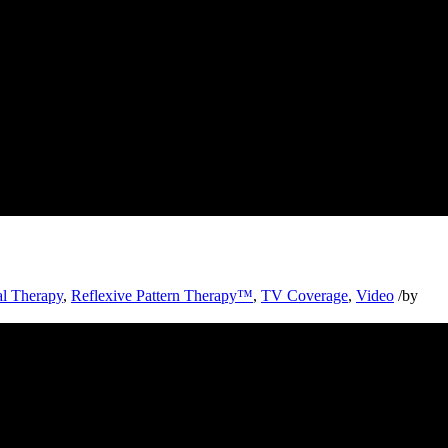
al Therapy
,
Reflexive Pattern Therapy™
,
TV Coverage
,
Video
/
by