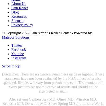
About Us
Pain Relief
Blog
Resources
Sitemap
Privacy Policy
© Copyright 2025 Pain Arthritis Relief Center - Powered by
Matador Solutions
Twitter
Facebook
Youtube
Instagram
Scroll to top
Disclaimer: There are no medical guarantees made or implied. These
statements have not been evaluated by the FDA unless otherwise
specified. Results will vary from person to person. Testimonials and
X-ray pictures are not indicative of results and should not be
interpreted as such.
Also serving Gaithersburg MD, Olney MD, Wheaton MD,
Bethesda MD, Derwood MD, Silver Spring MD and Leisure World