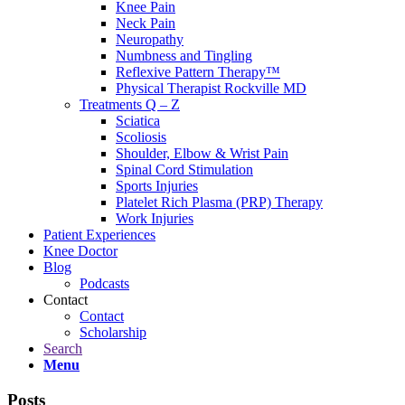
Knee Pain
Neck Pain
Neuropathy
Numbness and Tingling
Reflexive Pattern Therapy™
Physical Therapist Rockville MD
Treatments Q – Z
Sciatica
Scoliosis
Shoulder, Elbow & Wrist Pain
Spinal Cord Stimulation
Sports Injuries
Platelet Rich Plasma (PRP) Therapy
Work Injuries
Patient Experiences
Knee Doctor
Blog
Podcasts
Contact
Contact
Scholarship
Search
Menu
Posts