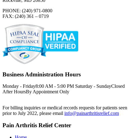
Rockville, MD 20850
PHONE: (240) 971-0800
FAX: (240) 361 – 0719
Business Administration Hours
Monday - Friday
8:00 AM - 5:00 PM
Saturday - Sunday
Closed
After Hours
By Appointment Only
For billing inquiries or medical records requests for patients seen
prior to July 2022, please email
info@painarthritisrelief.com
Pain Arthritis Relief Center
Home