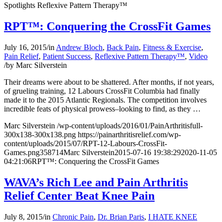
Spotlights Reflexive Pattern Therapy™
RPT™: Conquering the CrossFit Games
July 16, 2015
/
in
Andrew Bloch
,
Back Pain
,
Fitness & Exercise
,
Pain Relief
,
Patient Success
,
Reflexive Pattern Therapy™
,
Video
/
by
Marc Silverstein
Their dreams were about to be shattered. After months, if not years,
of grueling training, 12 Labours CrossFit Columbia had finally
made it to the 2015 Atlantic Regionals. The competition involves
incredible feats of physical prowess–looking to find, as they …
Marc Silverstein
/wp-content/uploads/2016/01/PainArthritisfull-
300x138-300x138.png
https://painarthritisrelief.com/wp-
content/uploads/2015/07/RPT-12-Labours-CrossFit-
Games.png
358
714
Marc Silverstein
2015-07-16 19:38:29
2020-11-05
04:21:06
RPT™: Conquering the CrossFit Games
WAVA’s Rich Lee and Pain Arthritis
Relief Center Beat Knee Pain
July 8, 2015
/
in
Chronic Pain
,
Dr. Brian Paris
,
I HATE KNEE