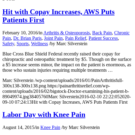
Hit with Copay Increases, AWS Puts
Patients First
February 10, 2016
/
in
Arthritis & Osteoporosis
,
Back Pain
,
Chronic
Pain
,
Dr. Brian Paris
,
Joint Pain
,
Pain Relief
,
Patient Success
,
Safety
,
Sports
,
Wellness
/
by
Marc Silverstein
Blue Cross Blue Shield Federal recently raised their copay for
chiropractic and osteopathic treatment by $5. Though on the surface
a $5 increase seems minor, the impact on the patient is enormous, as
those who sustain injuries requiring multiple treatments
…
Marc Silverstein
/wp-content/uploads/2016/01/PainArthritisfull-
300x138-300x138.png
https://painarthritisrelief.com/wp-
content/uploads/2016/02/bigstock-Doctor-examining-his-patient-b-
89049974.jpg
3840
5760
Marc Silverstein
2016-02-10 22:22:05
2020-
09-10 07:24:13
Hit with Copay Increases, AWS Puts Patients First
Labor Day with Knee Pain
August 14, 2015
/
in
Knee Pain
/
by
Marc Silverstein