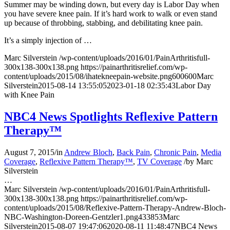
Summer may be winding down, but every day is Labor Day when
you have severe knee pain. If it’s hard work to walk or even stand
up because of throbbing, stabbing, and debilitating knee pain.
It’s a simply injection of …
Marc Silverstein
/wp-content/uploads/2016/01/PainArthritisfull-
300x138-300x138.png
https://painarthritisrelief.com/wp-
content/uploads/2015/08/ihatekneepain-website.png
600
600
Marc
Silverstein
2015-08-14 13:55:05
2023-01-18 02:35:43
Labor Day
with Knee Pain
NBC4 News Spotlights Reflexive Pattern
Therapy™
August 7, 2015
/
in
Andrew Bloch
,
Back Pain
,
Chronic Pain
,
Media
Coverage
,
Reflexive Pattern Therapy™
,
TV Coverage
/
by
Marc
Silverstein
…
Marc Silverstein
/wp-content/uploads/2016/01/PainArthritisfull-
300x138-300x138.png
https://painarthritisrelief.com/wp-
content/uploads/2015/08/Reflexive-Pattern-Therapy-Andrew-Bloch-
NBC-Washington-Doreen-Gentzler1.png
433
853
Marc
Silverstein
2015-08-07 19:47:06
2020-08-11 11:48:47
NBC4 News