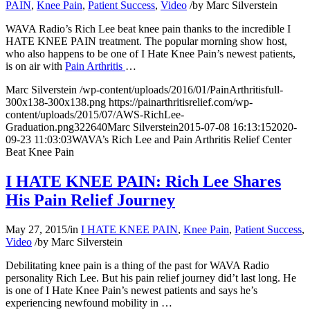
PAIN
,
Knee Pain
,
Patient Success
,
Video
/
by
Marc Silverstein
WAVA Radio’s Rich Lee beat knee pain thanks to the incredible I
HATE KNEE PAIN treatment. The popular morning show host,
who also happens to be one of I Hate Knee Pain’s newest patients,
is on air with
Pain Arthritis
…
Marc Silverstein
/wp-content/uploads/2016/01/PainArthritisfull-
300x138-300x138.png
https://painarthritisrelief.com/wp-
content/uploads/2015/07/AWS-RichLee-
Graduation.png
322
640
Marc Silverstein
2015-07-08 16:13:15
2020-
09-23 11:03:03
WAVA’s Rich Lee and Pain Arthritis Relief Center
Beat Knee Pain
I HATE KNEE PAIN: Rich Lee Shares
His Pain Relief Journey
May 27, 2015
/
in
I HATE KNEE PAIN
,
Knee Pain
,
Patient Success
,
Video
/
by
Marc Silverstein
Debilitating knee pain is a thing of the past for WAVA Radio
personality Rich Lee. But his pain relief journey did’t last long. He
is one of I Hate Knee Pain’s newest patients and says he’s
experiencing newfound mobility in …