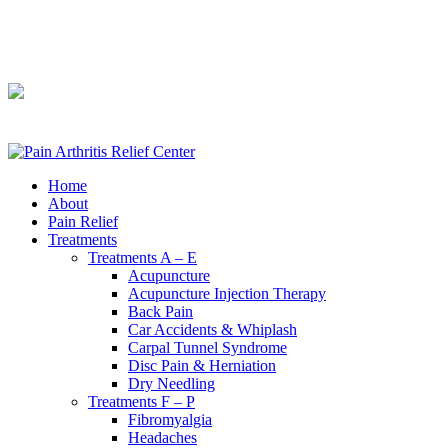
240-361-2225
240-361-2225
Home
About
Pain Relief
Treatments
Treatments A – E
Acupuncture
Acupuncture Injection Therapy
Back Pain
Car Accidents & Whiplash
Carpal Tunnel Syndrome
Disc Pain & Herniation
Dry Needling
Treatments F – P
Fibromyalgia
Headaches