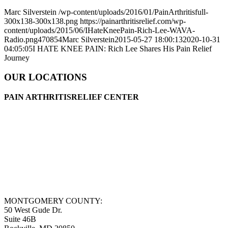
Marc Silverstein
/wp-content/uploads/2016/01/PainArthritisfull-
300x138-300x138.png
https://painarthritisrelief.com/wp-
content/uploads/2015/06/IHateKneePain-Rich-Lee-WAVA-
Radio.png
470
854
Marc Silverstein
2015-05-27 18:00:13
2020-10-31
04:05:05
I HATE KNEE PAIN: Rich Lee Shares His Pain Relief
Journey
OUR LOCATIONS
PAIN ARTHRITISRELIEF CENTER
MONTGOMERY COUNTY:
50 West Gude Dr.
Suite 46B