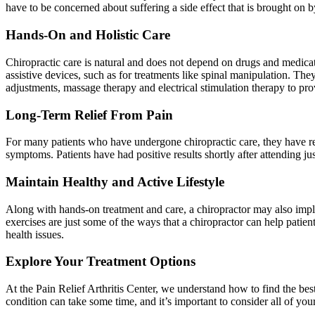
have to be concerned about suffering a side effect that is brought on 
Hands-On and Holistic Care
Chiropractic care is natural and does not depend on drugs and medicat
assistive devices, such as for treatments like spinal manipulation. Th
adjustments, massage therapy and electrical stimulation therapy to pro
Long-Term Relief From Pain
For many patients who have undergone chiropractic care, they have rep
symptoms. Patients have had positive results shortly after attending jus
Maintain Healthy and Active Lifestyle
Along with hands-on treatment and care, a chiropractor may also implem
exercises are just some of the ways that a chiropractor can help patient
health issues.
Explore Your Treatment Options
At the Pain Relief Arthritis Center, we understand how to find the best
condition can take some time, and it’s important to consider all of yo