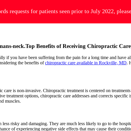
ords requests for patients seen prior to July 2022, plea
Top Benefits of Receiving Chiropractic Car
ally if you have been suffering from the pain for a long time and have a
nsidering the benefits of
chiropractic care available in Rockville, MD
. 
c care is non-invasive. Chiropractic treatment is centered on treatments
sive treatment options, chiropractic care addresses and corrects specific
 and muscles.
ess risky and damaging. They are much less likely to go to the hospital
hance of experiencing negative side effects that may cause their conditio