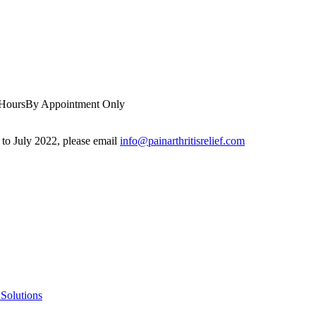
 Hours
By Appointment Only
r to July 2022, please email
info@painarthritisrelief.com
Solutions