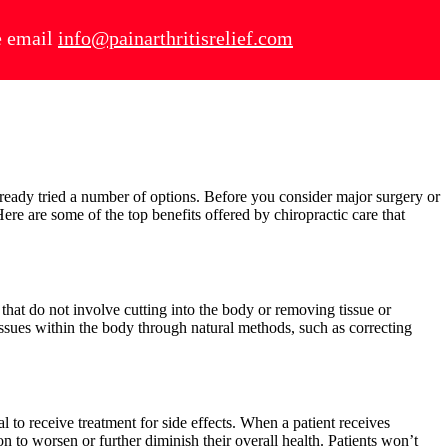
se email
info@painarthritisrelief.com
e
lready tried a number of options. Before you consider major surgery or
Here are some of the top benefits offered by chiropractic care that
 that do not involve cutting into the body or removing tissue or
 issues within the body through natural methods, such as correcting
 to receive treatment for side effects. When a patient receives
n to worsen or further diminish their overall health. Patients won’t