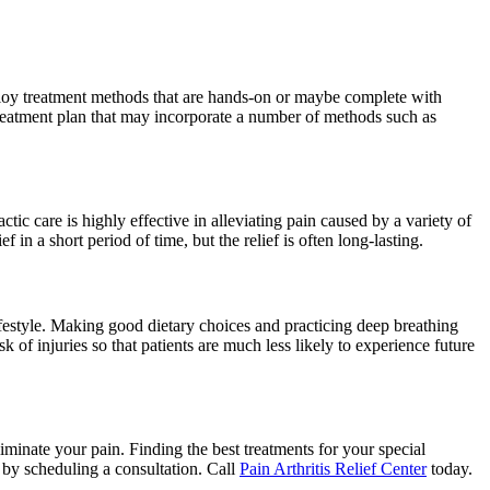
mploy treatment methods that are hands-on or maybe complete with
 treatment plan that may incorporate a number of methods such as
 care is highly effective in alleviating pain caused by a variety of
 in a short period of time, but the relief is often long-lasting.
ifestyle. Making good dietary choices and practicing deep breathing
k of injuries so that patients are much less likely to experience future
liminate your pain. Finding the best treatments for your special
u by scheduling a consultation. Call
Pain Arthritis Relief Center
today.