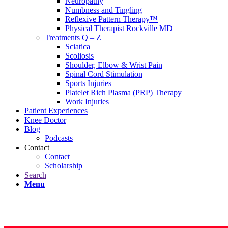
Neuropathy
Numbness and Tingling
Reflexive Pattern Therapy™
Physical Therapist Rockville MD
Treatments Q – Z
Sciatica
Scoliosis
Shoulder, Elbow & Wrist Pain
Spinal Cord Stimulation
Sports Injuries
Platelet Rich Plasma (PRP) Therapy
Work Injuries
Patient Experiences
Knee Doctor
Blog
Podcasts
Contact
Contact
Scholarship
Search
Menu