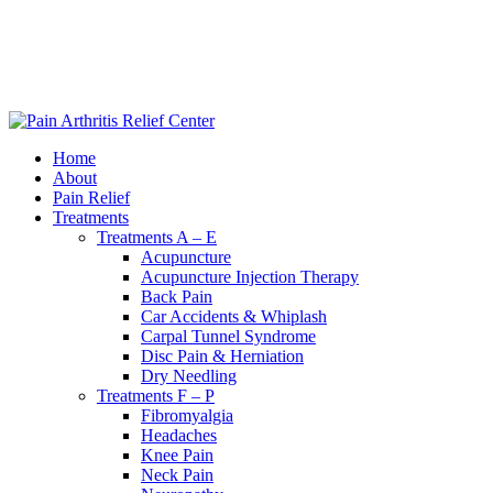
|
240-361-2225
Home
About
Pain Relief
Treatments
Treatments A – E
Acupuncture
Acupuncture Injection Therapy
Back Pain
Car Accidents & Whiplash
Carpal Tunnel Syndrome
Disc Pain & Herniation
Dry Needling
Treatments F – P
Fibromyalgia
Headaches
Knee Pain
Neck Pain