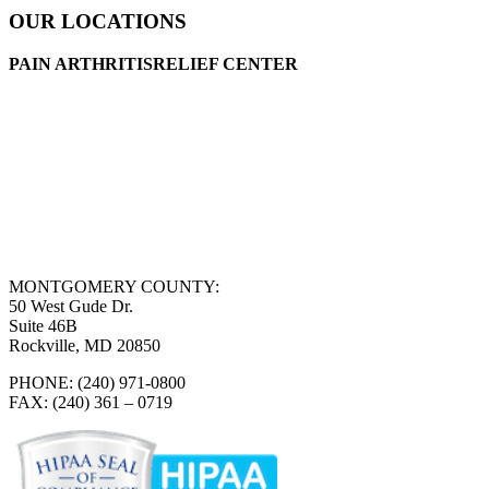
OUR LOCATIONS
PAIN ARTHRITISRELIEF CENTER
MONTGOMERY COUNTY:
50 West Gude Dr.
Suite 46B
Rockville, MD 20850
PHONE: (240) 971-0800
FAX: (240) 361 – 0719