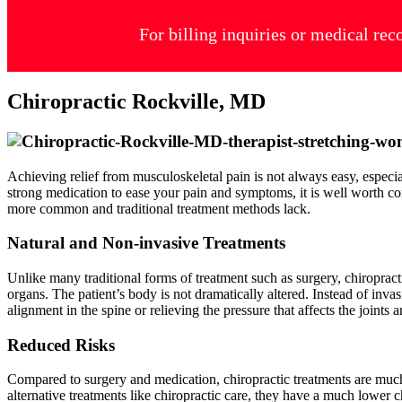
For billing inquiries or medical rec
Chiropractic Rockville, MD
Achieving relief from musculoskeletal pain is not always easy, especi
strong medication to ease your pain and symptoms, it is well worth co
more common and traditional treatment methods lack.
Natural and Non-invasive Treatments
Unlike many traditional forms of treatment such as surgery, chiropracti
organs. The patient’s body is not dramatically altered. Instead of inva
alignment in the spine or relieving the pressure that affects the joints
Reduced Risks
Compared to surgery and medication, chiropractic treatments are much l
alternative treatments like chiropractic care, they have a much lower c