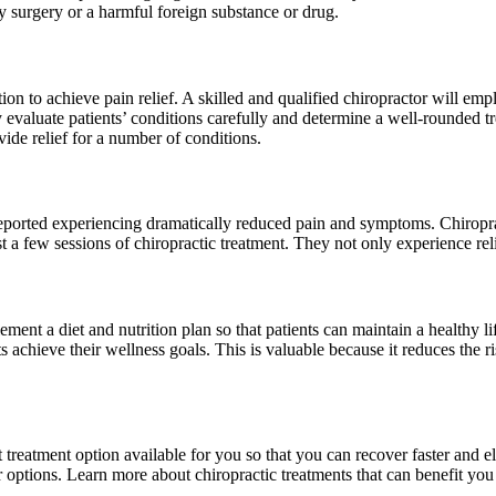
by surgery or a harmful foreign substance or drug.
ion to achieve pain relief. A skilled and qualified chiropractor will e
ey evaluate patients’ conditions carefully and determine a well-rounded
vide relief for a number of conditions.
orted experiencing dramatically reduced pain and symptoms. Chiropractic
t a few sessions of chiropractic treatment. They not only experience relief
ent a diet and nutrition plan so that patients can maintain a healthy l
s achieve their wellness goals. This is valuable because it reduces the ris
 treatment option available for you so that you can recover faster and e
ur options. Learn more about chiropractic treatments that can benefit yo