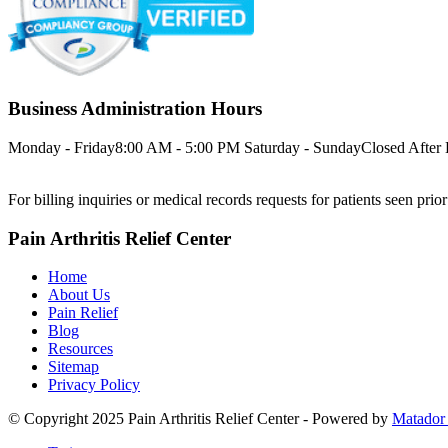
Business Administration Hours
Monday - Friday
8:00 AM - 5:00 PM
Saturday - Sunday
Closed
After
For billing inquiries or medical records requests for patients seen prio
Pain Arthritis Relief Center
Home
About Us
Pain Relief
Blog
Resources
Sitemap
Privacy Policy
© Copyright 2025 Pain Arthritis Relief Center - Powered by
Matador 