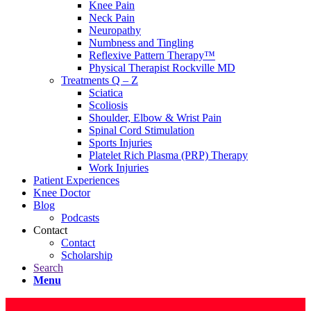
Knee Pain
Neck Pain
Neuropathy
Numbness and Tingling
Reflexive Pattern Therapy™
Physical Therapist Rockville MD
Treatments Q – Z
Sciatica
Scoliosis
Shoulder, Elbow & Wrist Pain
Spinal Cord Stimulation
Sports Injuries
Platelet Rich Plasma (PRP) Therapy
Work Injuries
Patient Experiences
Knee Doctor
Blog
Podcasts
Contact
Contact
Scholarship
Search
Menu