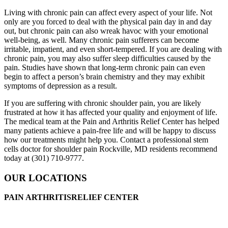
Living with chronic pain can affect every aspect of your life. Not
only are you forced to deal with the physical pain day in and day
out, but chronic pain can also wreak havoc with your emotional
well-being, as well. Many chronic pain sufferers can become
irritable, impatient, and even short-tempered. If you are dealing with
chronic pain, you may also suffer sleep difficulties caused by the
pain. Studies have shown that long-term chronic pain can even
begin to affect a person’s brain chemistry and they may exhibit
symptoms of depression as a result.
If you are suffering with chronic shoulder pain, you are likely
frustrated at how it has affected your quality and enjoyment of life.
The medical team at the Pain and Arthritis Relief Center has helped
many patients achieve a pain-free life and will be happy to discuss
how our treatments might help you. Contact a professional stem
cells doctor for shoulder pain Rockville, MD residents recommend
today at (301) 710-9777.
OUR LOCATIONS
PAIN ARTHRITISRELIEF CENTER