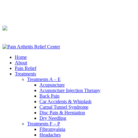
240-361-2225
240-361-2225
Home
About
Pain Relief
Treatments
Treatments A – E
Acupuncture
Acupuncture Injection Therapy
Back Pain
Car Accidents & Whiplash
Carpal Tunnel Syndrome
Disc Pain & Herniation
Dry Needling
Treatments F – P
Fibromyalgia
Headaches