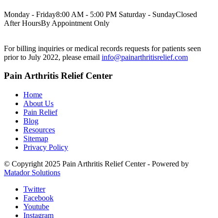
Monday - Friday
8:00 AM - 5:00 PM
Saturday - Sunday
Closed
After Hours
By Appointment Only
For billing inquiries or medical records requests for patients seen
prior to July 2022, please email
info@painarthritisrelief.com
Pain Arthritis Relief Center
Home
About Us
Pain Relief
Blog
Resources
Sitemap
Privacy Policy
© Copyright 2025 Pain Arthritis Relief Center - Powered by
Matador Solutions
Twitter
Facebook
Youtube
Instagram