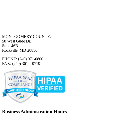
MONTGOMERY COUNTY:
50 West Gude Dr.
Suite 46B
Rockville, MD 20850
PHONE: (240) 971-0800
FAX: (240) 361 – 0719
Business Administration Hours