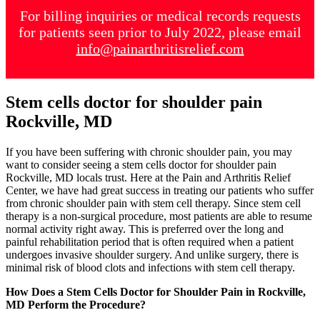
For billing inquiries or medical records requests
for patients seen prior to July 2022, please email
info@painarthritisrelief.com
Stem cells doctor for shoulder pain
Rockville, MD
If you have been suffering with chronic shoulder pain, you may
want to consider seeing a stem cells doctor for shoulder pain
Rockville, MD locals trust. Here at the Pain and Arthritis Relief
Center, we have had great success in treating our patients who suffer
from chronic shoulder pain with stem cell therapy. Since stem cell
therapy is a non-surgical procedure, most patients are able to resume
normal activity right away. This is preferred over the long and
painful rehabilitation period that is often required when a patient
undergoes invasive shoulder surgery. And unlike surgery, there is
minimal risk of blood clots and infections with stem cell therapy.
How Does a Stem Cells Doctor for Shoulder Pain in Rockville,
MD Perform the Procedure?