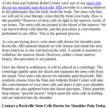
At the Pain and Arthritis Relief Center, each one of our
stem cells
doctor for shoulder pain Rockville, MD
provides is a strong believer
in the philosophy that the body heals the body. The stem cells that
we will use in your therapy come directly from your body. How is
this possible? Reserves of stem cells sit right in the marrow cavity of
our bones. The stem cells are located in the blood of the marrow. We
can harvest those cells directly, and the procedure is conveniently
performed in our office. This is the general process:
As you are laying down, your stem cells doctor for shoulder pain
Rockville, MD patients depend on will cleanse and numb the area
from which he or she will harvest the cells. A needle is inserted to
withdraw the marrow blood. However, unlike a bone marrow
biopsy, this procedure is not painful.
Once the blood is withdrawn, it will be placed in a centrifuge. The
centrifuge rapidly spins the blood and separates the stem cells from
the liquid. Your stem cells doctor for shoulder pain Rockville, MD
residents choose from the Pain and Arthritis Relief Center will take
this concentration of your stem cells and inject it into your shoulder.
Platelets are also gathered from this blood specimen. These platelets
help release “growth factors” which assist the stem cells in healing
and are injected into the shoulder.
Contact a Rockville Stem Cells Doctor for Shoulder Pain Today