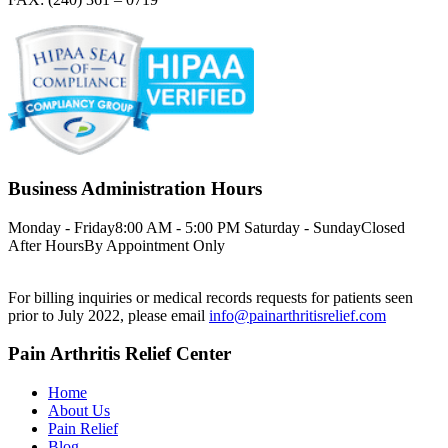
Business Administration Hours
Monday - Friday
8:00 AM - 5:00 PM
Saturday - Sunday
Closed
After Hours
By Appointment Only
For billing inquiries or medical records requests for patients seen
prior to July 2022, please email
info@painarthritisrelief.com
Pain Arthritis Relief Center
Home
About Us
Pain Relief
Blog