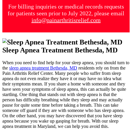
For billing inquiries or medical records requests
for patients seen prior to July 2022, please email
info@painarthritisrelief.com
Sleep Apnea Treatment Bethesda, MD
When you need to find help for your sleep apnea, you should turn to
the
sleep apnea treatment Bethesda, MD
residents rely on from the
Pain Arthritis Relief Center. Many people who suffer from sleep
apnea do not even realize they have it or may have no idea what
their symptoms mean. If you share a home with someone and they
have seen your symptoms of sleep apnea, this can actually be quite
startling. One thing that stands out with sleep apnea is that the
person has difficulty breathing while they sleep and may actually
pause for quite some time before taking a breath. This can take
someone off guard if they are with someone who has sleep apnea.
On the other hand, you may have discovered that you have sleep
apnea because you wake up gasping for breath. With our sleep
apnea treatment in Maryland, we can help you avoid this.