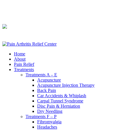
240-361-2225
240-361-2225
Home
About
Pain Relief
Treatments
Treatments A – E
Acupuncture
Acupuncture Injection Therapy
Back Pain
Car Accidents & Whiplash
Carpal Tunnel Syndrome
Disc Pain & Herniation
Dry Needling
Treatments F – P
Fibromyalgia
Headaches