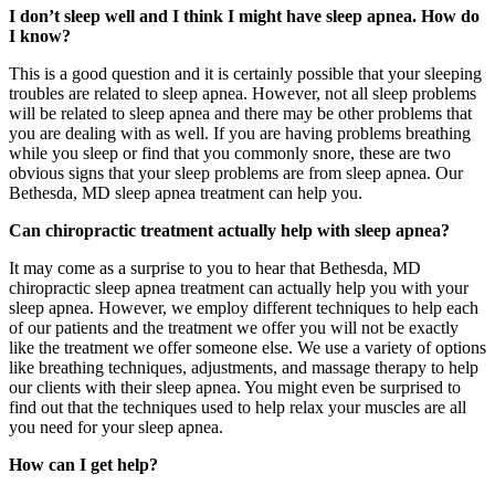
I don’t sleep well and I think I might have sleep apnea. How do
I know?
This is a good question and it is certainly possible that your sleeping
troubles are related to sleep apnea. However, not all sleep problems
will be related to sleep apnea and there may be other problems that
you are dealing with as well. If you are having problems breathing
while you sleep or find that you commonly snore, these are two
obvious signs that your sleep problems are from sleep apnea. Our
Bethesda, MD sleep apnea treatment can help you.
Can chiropractic treatment actually help with sleep apnea?
It may come as a surprise to you to hear that Bethesda, MD
chiropractic sleep apnea treatment can actually help you with your
sleep apnea. However, we employ different techniques to help each
of our patients and the treatment we offer you will not be exactly
like the treatment we offer someone else. We use a variety of options
like breathing techniques, adjustments, and massage therapy to help
our clients with their sleep apnea. You might even be surprised to
find out that the techniques used to help relax your muscles are all
you need for your sleep apnea.
How can I get help?