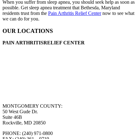
When you suffer from sleep apnea, you should seek help as soon as
possible. Get sleep apnea treatment that Bethesda, Maryland
residents trust from the
Pain Arthritis Relief Center
now to see what
we can do for you.
OUR LOCATIONS
PAIN ARTHRITISRELIEF CENTER
MONTGOMERY COUNTY:
50 West Gude Dr.
Suite 46B
Rockville, MD 20850
PHONE: (240) 971-0800
FAX: (240) 361 – 0719