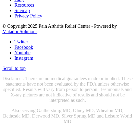
Resources
Sitemap
Privacy Policy
© Copyright 2025 Pain Arthritis Relief Center - Powered by
Matador Solutions
Twitter
Facebook
Youtube
Instagram
Scroll to top
Disclaimer: There are no medical guarantees made or implied. These
statements have not been evaluated by the FDA unless otherwise
specified. Results will vary from person to person. Testimonials and
X-ray pictures are not indicative of results and should not be
interpreted as such.
Also serving Gaithersburg MD, Olney MD, Wheaton MD,
Bethesda MD, Derwood MD, Silver Spring MD and Leisure World
MD
Chiropractic Gaithersburg MD
|
Chiropractic Rockville, MD
|