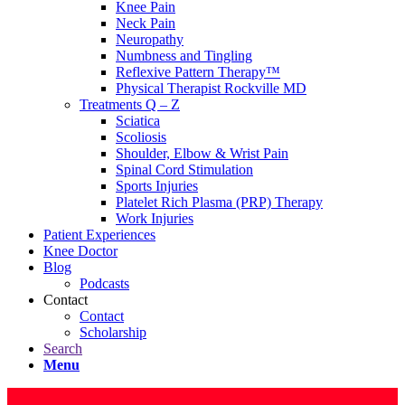
Knee Pain
Neck Pain
Neuropathy
Numbness and Tingling
Reflexive Pattern Therapy™
Physical Therapist Rockville MD
Treatments Q – Z
Sciatica
Scoliosis
Shoulder, Elbow & Wrist Pain
Spinal Cord Stimulation
Sports Injuries
Platelet Rich Plasma (PRP) Therapy
Work Injuries
Patient Experiences
Knee Doctor
Blog
Podcasts
Contact
Contact
Scholarship
Search
Menu