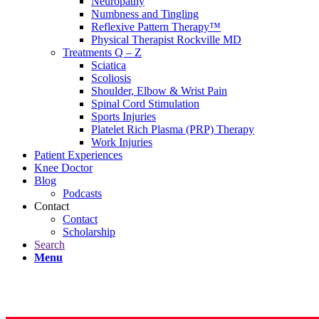
Neuropathy
Numbness and Tingling
Reflexive Pattern Therapy™
Physical Therapist Rockville MD
Treatments Q – Z
Sciatica
Scoliosis
Shoulder, Elbow & Wrist Pain
Spinal Cord Stimulation
Sports Injuries
Platelet Rich Plasma (PRP) Therapy
Work Injuries
Patient Experiences
Knee Doctor
Blog
Podcasts
Contact
Contact
Scholarship
Search
Menu