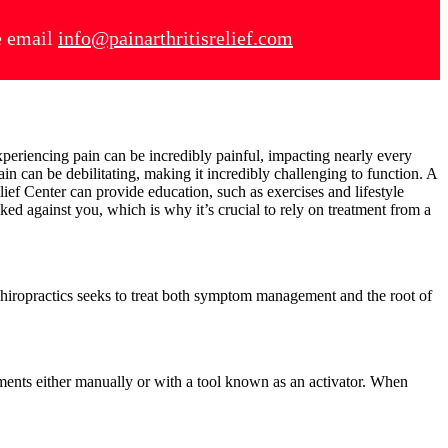
se email
info@painarthritisrelief.com
periencing pain can be incredibly painful, impacting nearly every
ain can be debilitating, making it incredibly challenging to function. A
lief Center can provide education, such as exercises and lifestyle
ked against you, which is why it’s crucial to rely on treatment from a
 Chiropractics seeks to treat both symptom management and the root of
tments either manually or with a tool known as an activator. When