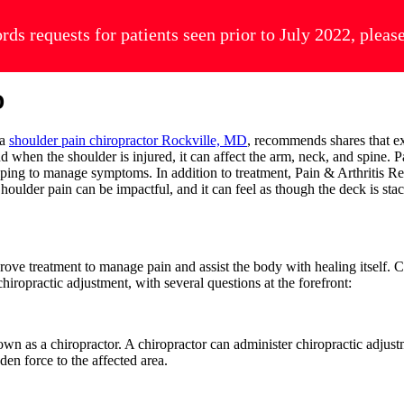
ords requests for patients seen prior to July 2022, plea
D
 a
shoulder pain chiropractor Rockville, MD
, recommends shares that ex
d when the shoulder is injured, it can affect the arm, neck, and spine. P
elping to manage symptoms. In addition to treatment, Pain & Arthritis Re
oulder pain can be impactful, and it can feel as though the deck is stac
prove treatment to manage pain and assist the body with healing itself.
iropractic adjustment, with several questions at the forefront:
own as a chiropractor. A chiropractor can administer chiropractic adjus
den force to the affected area.