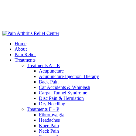
|
240-361-2225
Home
About
Pain Relief
Treatments
Treatments A – E
Acupuncture
Acupuncture Injection Therapy
Back Pain
Car Accidents & Whiplash
Carpal Tunnel Syndrome
Disc Pain & Herniation
Dry Needling
Treatments F – P
Fibromyalgia
Headaches
Knee Pain
Neck Pain