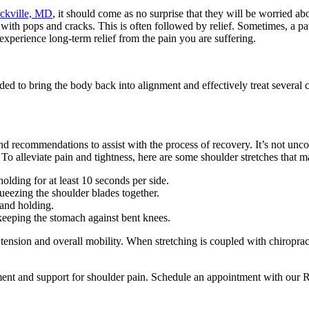
ockville, MD
, it should come as no surprise that they will be worried ab
d with pops and cracks. This is often followed by relief. Sometimes, a p
 experience long-term relief from the pain you are suffering.
ded to bring the body back into alignment and effectively treat several
and recommendations to assist with the process of recovery. It’s not unc
 To alleviate pain and tightness, here are some shoulder stretches that m
holding for at least 10 seconds per side.
ueezing the shoulder blades together.
 and holding.
 keeping the stomach against bent knees.
tension and overall mobility. When stretching is coupled with chiroprac
ment and support for shoulder pain. Schedule an appointment with our Ro