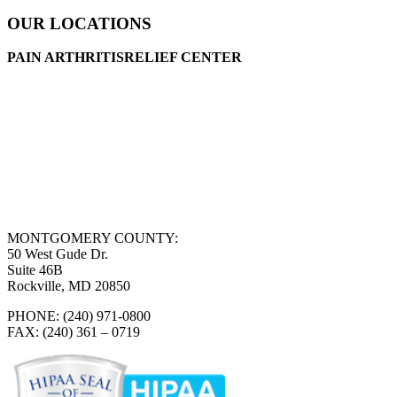
OUR LOCATIONS
PAIN ARTHRITISRELIEF CENTER
MONTGOMERY COUNTY:
50 West Gude Dr.
Suite 46B
Rockville, MD 20850
PHONE: (240) 971-0800
FAX: (240) 361 – 0719