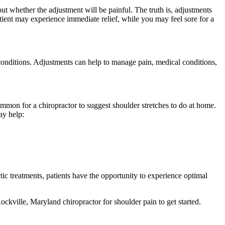
out whether the adjustment will be painful. The truth is, adjustments
atient may experience immediate relief, while you may feel sore for a
 conditions. Adjustments can help to manage pain, medical conditions,
ommon for a chiropractor to suggest shoulder stretches to do at home.
ay help:
tic treatments, patients have the opportunity to experience optimal
ckville, Maryland chiropractor for shoulder pain to get started.