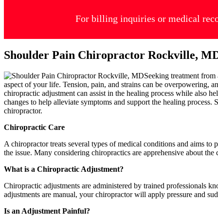
For billing inquiries or medical rec
Shoulder Pain Chiropractor Rockville, M
Seeking treatment from
aspect of your life. Tension, pain, and strains can be overpowering, an
chiropractic adjustment can assist in the healing process while also h
changes to help alleviate symptoms and support the healing process. Sh
chiropractor.
Chiropractic Care
A chiropractor treats several types of medical conditions and aims to 
the issue. Many considering chiropractics are apprehensive about the ch
What is a Chiropractic Adjustment?
Chiropractic adjustments are administered by trained professionals kn
adjustments are manual, your chiropractor will apply pressure and sud
Is an Adjustment Painful?