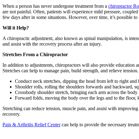
When a person has never undergone treatment from a
chiropractor R
are not painful. Often, patients will experience mild pressure, couple
few days after in some situations. However, over time, it’s possible to
Will it Help?
A chiropractic adjustment, also known as spinal manipulation, is inten
and assist with the recovery process after an injury.
Stretches From a Chiropractor
In addition to adjustments, chiropractors will also provide education 
Stretches can help to manage pain, build strength, and relieve tension.
Conduct neck stretches, dipping the head from left to right and 
Shoulder rolls, rolling the shoulders forwards and backward, sq
Crossbody shoulder stretch, bringing each arm across the body
Forward folds, moving the body over the legs and to the floor,
Stretching can reduce tension, muscle pain, and assist with improving 
recovery.
Pain & Arthritis Relief Center
can help to provide the necessary treat