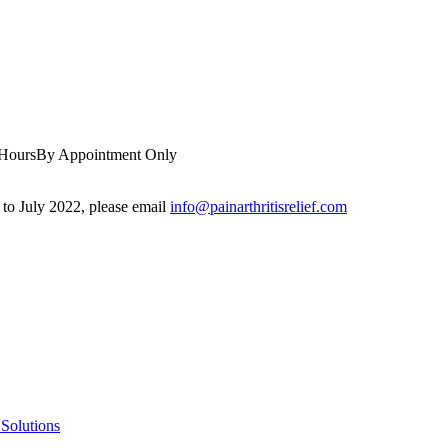
 Hours
By Appointment Only
r to July 2022, please email
info@painarthritisrelief.com
Solutions