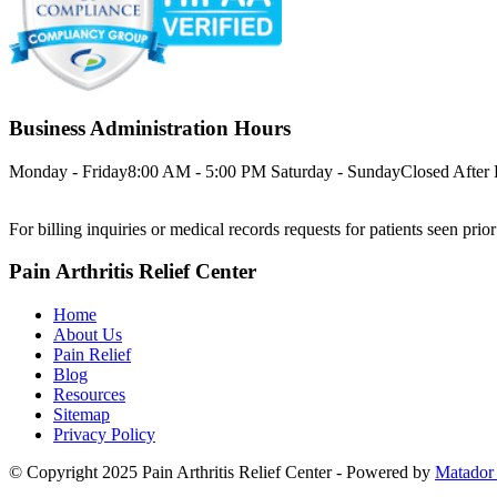
Business Administration Hours
Monday - Friday
8:00 AM - 5:00 PM
Saturday - Sunday
Closed
After
For billing inquiries or medical records requests for patients seen prio
Pain Arthritis Relief Center
Home
About Us
Pain Relief
Blog
Resources
Sitemap
Privacy Policy
© Copyright 2025 Pain Arthritis Relief Center - Powered by
Matador 