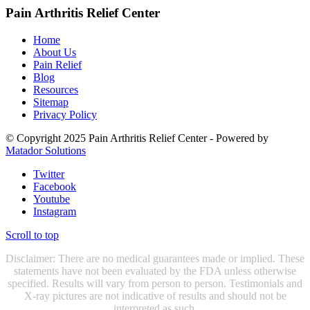
Pain Arthritis Relief Center
Home
About Us
Pain Relief
Blog
Resources
Sitemap
Privacy Policy
© Copyright 2025 Pain Arthritis Relief Center - Powered by
Matador Solutions
Twitter
Facebook
Youtube
Instagram
Scroll to top
Disclaimer: There are no medical guarantees made or implied. These
statements have not been evaluated by the FDA unless otherwise
specified. Results will vary from person to person. Testimonials and
X-ray pictures are not indicative of results and should not be
interpreted as such.