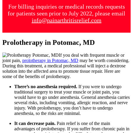
For billing inquiries or medical records requests
for patients seen prior to July 2022, please email
info@painarthritisrelief.com
Prolotherapy in Potomac, MD
If you deal with frequent muscle or
joint pain,
prolotherapy in Potomac, MD
may be worth considering.
During this treatment, a medical professional will inject a dextrose
solution into the affected area to promote tissue repair. Here are
some of the benefits of prolotherapy.
There’s no anesthesia required.
If you were to undergo
traditional surgery to treat your muscle or joint pain, you
would have to go under anesthesia. General anesthesia carries
several risks, including vomiting, allergic reaction, and nerve
injury. With prolotherapy, you don’t have to undergo
anesthesia, so the risks are minimal.
It can decrease pain.
Pain relief is one of the main
advantages of prolotherapy. If you suffer from chronic pain in