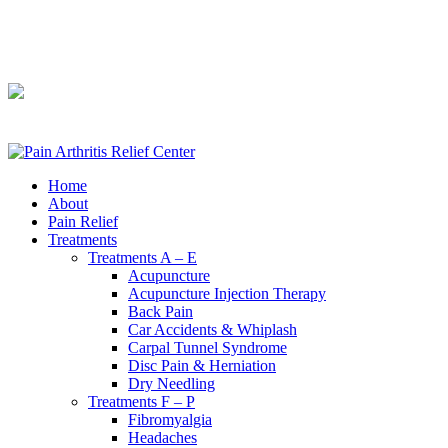
240-361-2225
240-361-2225
Home
About
Pain Relief
Treatments
Treatments A – E
Acupuncture
Acupuncture Injection Therapy
Back Pain
Car Accidents & Whiplash
Carpal Tunnel Syndrome
Disc Pain & Herniation
Dry Needling
Treatments F – P
Fibromyalgia
Headaches