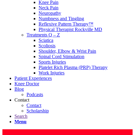
Knee Pain
Neck Pain
Neuropathy
Numbness and Tingling
Reflexive Pattern Therapy™
Physical Therapist Rockville MD
Treatments Q – Z
Sciatica
Scoliosis
Shoulder, Elbow & Wrist Pain
Spinal Cord Stimulation
Sports Injuries
Platelet Rich Plasma (PRP) Therapy
Work Injuries
Patient Experiences
Knee Doctor
Blog
Podcasts
Contact
Contact
Scholarship
Search
Menu