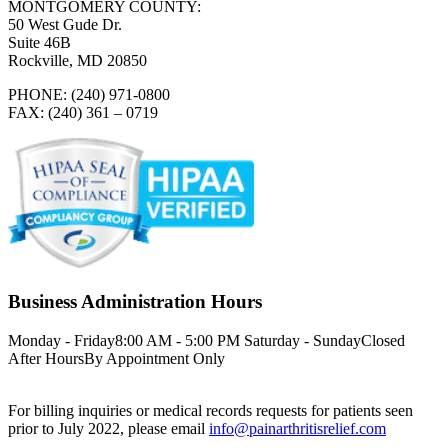
MONTGOMERY COUNTY:
50 West Gude Dr.
Suite 46B
Rockville, MD 20850
PHONE: (240) 971-0800
FAX: (240) 361 – 0719
Business Administration Hours
Monday - Friday
8:00 AM - 5:00 PM
Saturday - Sunday
Closed
After Hours
By Appointment Only
For billing inquiries or medical records requests for patients seen
prior to July 2022, please email
info@painarthritisrelief.com