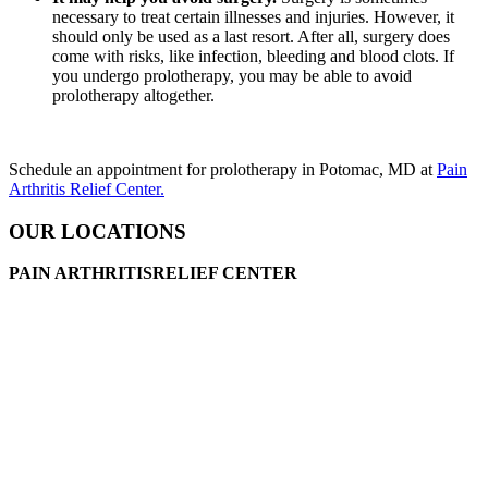
necessary to treat certain illnesses and injuries. However, it
should only be used as a last resort. After all, surgery does
come with risks, like infection, bleeding and blood clots. If
you undergo prolotherapy, you may be able to avoid
prolotherapy altogether.
Schedule an appointment for prolotherapy in Potomac, MD at
Pain
Arthritis Relief Center.
OUR LOCATIONS
PAIN ARTHRITISRELIEF CENTER