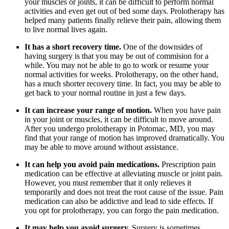
your muscles or joints, it can be difficult to perform normal
activities and even get out of bed some days. Prolotherapy has
helped many patients finally relieve their pain, allowing them
to live normal lives again.
It has a short recovery time.
One of the downsides of
having surgery is that you may be out of commision for a
while. You may not be able to go to work or resume your
normal activities for weeks. Prolotherapy, on the other hand,
has a much shorter recovery time. In fact, you may be able to
get back to your normal routine in just a few days.
It can increase your range of motion.
When you have pain
in your joint or muscles, it can be difficult to move around.
After you undergo prolotherapy in Potomac, MD, you may
find that your range of motion has improved dramatically. You
may be able to move around without assistance.
It can help you avoid pain medications.
Prescription pain
medication can be effective at alleviating muscle or joint pain.
However, you must remember that it only relieves it
temporarily and does not treat the root cause of the issue. Pain
medication can also be addictive and lead to side effects. If
you opt for prolotherapy, you can forgo the pain medication.
It may help you avoid surgery.
Surgery is sometimes