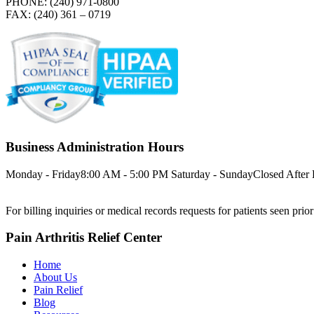
PHONE: (240) 971-0800
FAX: (240) 361 – 0719
Business Administration Hours
Monday - Friday
8:00 AM - 5:00 PM
Saturday - Sunday
Closed
After
For billing inquiries or medical records requests for patients seen prio
Pain Arthritis Relief Center
Home
About Us
Pain Relief
Blog