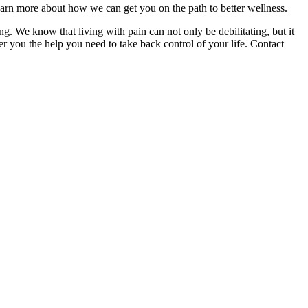
 learn more about how we can get you on the path to better wellness.
. We know that living with pain can not only be debilitating, but it
er you the help you need to take back control of your life. Contact