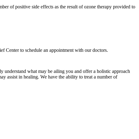
mber of positive side effects as the result of ozone therapy provided to
elief Center to schedule an appointment with our doctors.
ly understand what may be ailing you and offer a holistic approach
ay assist in healing. We have the ability to treat a number of