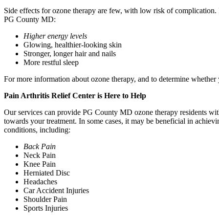
Side effects for ozone therapy are few, with low risk of complication. 
PG County MD:
Higher energy levels
Glowing, healthier-looking skin
Stronger, longer hair and nails
More restful sleep
For more information about ozone therapy, and to determine whether yo
Pain Arthritis Relief Center is Here to Help
Our services can provide PG County MD ozone therapy residents with t
towards your treatment. In some cases, it may be beneficial in achievin
conditions, including:
Back Pain
Neck Pain
Knee Pain
Herniated Disc
Headaches
Car Accident Injuries
Shoulder Pain
Sports Injuries