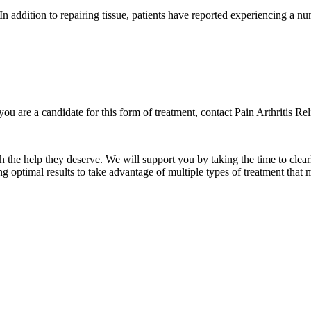
In addition to repairing tissue, patients have reported experiencing a nu
u are a candidate for this form of treatment, contact Pain Arthritis R
he help they deserve. We will support you by taking the time to clear
g optimal results to take advantage of multiple types of treatment that m