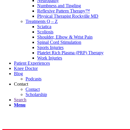
Neuropathy
Numbness and Tingling
Reflexive Pattern Therapy™
Physical Therapist Rockville MD
Treatments Q – Z
Sciatica
Scoliosis
Shoulder, Elbow & Wrist Pain
Spinal Cord Stimulation
Sports Injuries
Platelet Rich Plasma (PRP) Therapy
Work Injuries
Patient Experiences
Knee Doctor
Blog
Podcasts
Contact
Contact
Scholarship
Search
Menu