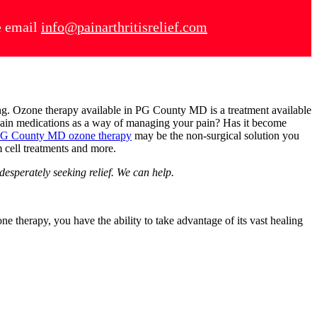
se email
info@painarthritisrelief.com
ting. Ozone therapy available in PG County MD is a treatment available
n pain medications as a way of managing your pain? Has it become
G County MD ozone therapy
may be the non-surgical solution you
em cell treatments and more.
desperately seeking relief. We can help.
e therapy, you have the ability to take advantage of its vast healing