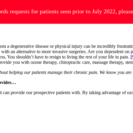
ords requests for patients seen prior to July 2022, plea
from a degenerative disease or physical injury can be incredibly frustra
ou with an alternative to more invasive surgeries. Are you dependent o
ess. You shouldn’t have to resign to living the rest of your life in pain.
P
o provide you with ozone therapy, chiropractic care, massage therapy, st
about helping our patients manage their chronic pain. We know you are 
rovides…
 can provide our prospective patients with. By taking advantage of ozon