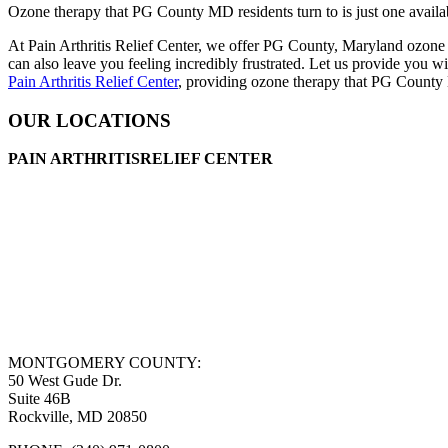
Ozone therapy that PG County MD residents turn to is just one availab
At Pain Arthritis Relief Center, we offer PG County, Maryland ozone t
can also leave you feeling incredibly frustrated. Let us provide you w
Pain Arthritis Relief Center
, providing ozone therapy that PG County 
OUR LOCATIONS
PAIN ARTHRITISRELIEF CENTER
MONTGOMERY COUNTY:
50 West Gude Dr.
Suite 46B
Rockville, MD 20850