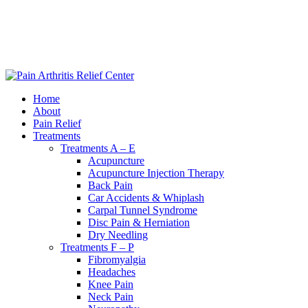
|
240-361-2225
Home
About
Pain Relief
Treatments
Treatments A – E
Acupuncture
Acupuncture Injection Therapy
Back Pain
Car Accidents & Whiplash
Carpal Tunnel Syndrome
Disc Pain & Herniation
Dry Needling
Treatments F – P
Fibromyalgia
Headaches
Knee Pain
Neck Pain