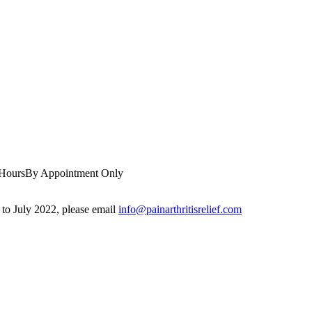
 Hours
By Appointment Only
r to July 2022, please email
info@painarthritisrelief.com