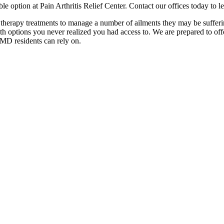
le option at Pain Arthritis Relief Center. Contact our offices today to
herapy treatments to manage a number of ailments they may be suffering
ith options you never realized you had access to. We are prepared to off
MD residents can rely on.