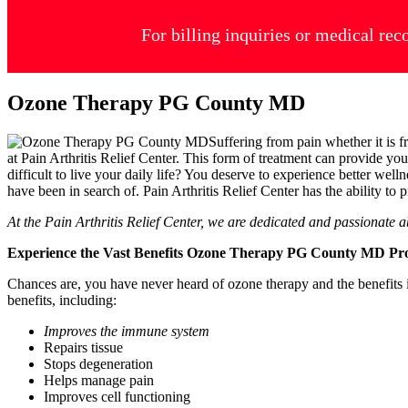
For billing inquiries or medical rec
Ozone Therapy PG County MD
Suffering from pain whether it is 
at Pain Arthritis Relief Center. This form of treatment can provide y
difficult to live your daily life? You deserve to experience better welln
have been in search of. Pain Arthritis Relief Center has the ability t
At the Pain Arthritis Relief Center, we are dedicated and passionate 
Experience the Vast Benefits Ozone Therapy PG County MD P
Chances are, you have never heard of ozone therapy and the benefits it
benefits, including:
Improves the immune system
Repairs tissue
Stops degeneration
Helps manage pain
Improves cell functioning