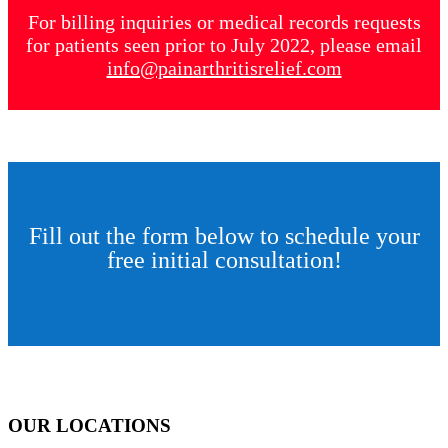
For billing inquiries or medical records requests
for patients seen prior to July 2022, please email
info@painarthritisrelief.com
Fill out the form below to schedule your
free initial consultation!
OUR LOCATIONS