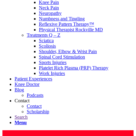
Knee Pain
Neck Pain
Neuropathy
Numbness and Tingling
Reflexive Pattern Therapy™
Physical Therapist Rockville MD
Treatments Q – Z
Sciatica
Scoliosis
Shoulder, Elbow & Wrist Pain
Spinal Cord Stimulation
Sports Injuries
Platelet Rich Plasma (PRP) Therapy
Work Injuries
Patient Experiences
Knee Doctor
Blog
Podcasts
Contact
Contact
Scholarship
Search
Menu