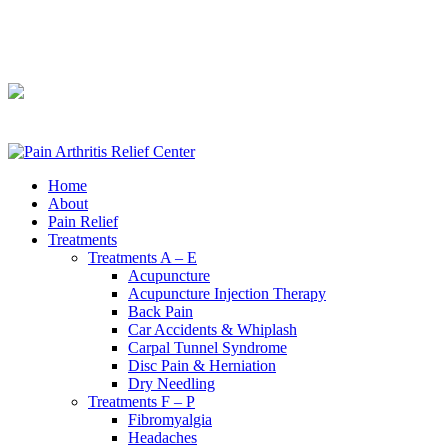
240-361-2225
240-361-2225
Home
About
Pain Relief
Treatments
Treatments A – E
Acupuncture
Acupuncture Injection Therapy
Back Pain
Car Accidents & Whiplash
Carpal Tunnel Syndrome
Disc Pain & Herniation
Dry Needling
Treatments F – P
Fibromyalgia
Headaches