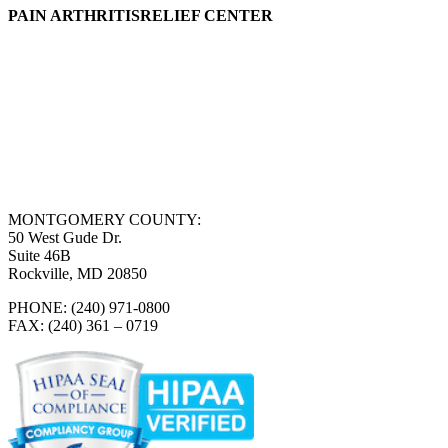
PAIN ARTHRITISRELIEF CENTER
MONTGOMERY COUNTY:
50 West Gude Dr.
Suite 46B
Rockville, MD 20850
PHONE: (240) 971-0800
FAX: (240) 361 – 0719