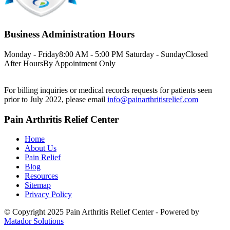
Business Administration Hours
Monday - Friday
8:00 AM - 5:00 PM
Saturday - Sunday
Closed
After Hours
By Appointment Only
For billing inquiries or medical records requests for patients seen
prior to July 2022, please email
info@painarthritisrelief.com
Pain Arthritis Relief Center
Home
About Us
Pain Relief
Blog
Resources
Sitemap
Privacy Policy
© Copyright 2025 Pain Arthritis Relief Center - Powered by
Matador Solutions