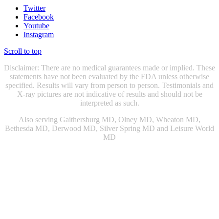
Twitter
Facebook
Youtube
Instagram
Scroll to top
Disclaimer: There are no medical guarantees made or implied. These
statements have not been evaluated by the FDA unless otherwise
specified. Results will vary from person to person. Testimonials and
X-ray pictures are not indicative of results and should not be
interpreted as such.
Also serving Gaithersburg MD, Olney MD, Wheaton MD,
Bethesda MD, Derwood MD, Silver Spring MD and Leisure World
MD
Chiropractic Gaithersburg MD
|
Chiropractic Rockville, MD
|
Physical Therapist Gaithersburg, MD
|
Physical Therapist Rockville
MD
|
Physical Therapy Gaithersburg, MD
|
Physical Therapy
Rockville MD
|
Sports Injury Doctor Gaithersburg MD
|
|
Sports
Injury Doctor Rockville, MD
|
Snoring Therapy Chevy Chase MD
|
Sleep Apnea Treatment Chevy Chase MD
|
Sleep Apnea Treatment
Gaithersburg MD
|
Knee Doctor Gaithersburg MD
|
Snoring Relief
Washington DC
|
Snoring Relief Gaithersburg MD
|
Sleep Apnea