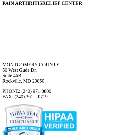
PAIN ARTHRITISRELIEF CENTER
MONTGOMERY COUNTY:
50 West Gude Dr.
Suite 46B
Rockville, MD 20850
PHONE: (240) 971-0800
FAX: (240) 361 – 0719