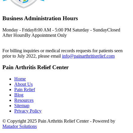
Business Administration Hours
Monday - Friday
8:00 AM - 5:00 PM
Saturday - Sunday
Closed
After Hours
By Appointment Only
For billing inquiries or medical records requests for patients seen
prior to July 2022, please email
info@painarthritisrelief.com
Pain Arthritis Relief Center
Home
About Us
Pain Relief
Blog
Resources
Sitemap
Privacy Policy
© Copyright 2025 Pain Arthritis Relief Center - Powered by
Matador Solutions