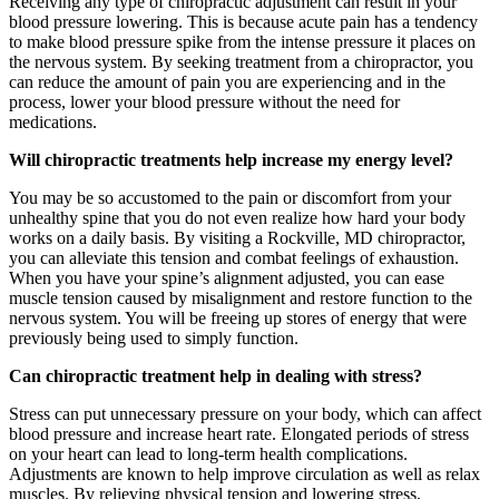
Receiving any type of chiropractic adjustment can result in your
blood pressure lowering. This is because acute pain has a tendency
to make blood pressure spike from the intense pressure it places on
the nervous system. By seeking treatment from a chiropractor, you
can reduce the amount of pain you are experiencing and in the
process, lower your blood pressure without the need for
medications.
Will chiropractic treatments help increase my energy level?
You may be so accustomed to the pain or discomfort from your
unhealthy spine that you do not even realize how hard your body
works on a daily basis. By visiting a Rockville, MD chiropractor,
you can alleviate this tension and combat feelings of exhaustion.
When you have your spine’s alignment adjusted, you can ease
muscle tension caused by misalignment and restore function to the
nervous system. You will be freeing up stores of energy that were
previously being used to simply function.
Can chiropractic treatment help in dealing with stress?
Stress can put unnecessary pressure on your body, which can affect
blood pressure and increase heart rate. Elongated periods of stress
on your heart can lead to long-term health complications.
Adjustments are known to help improve circulation as well as relax
muscles. By relieving physical tension and lowering stress,