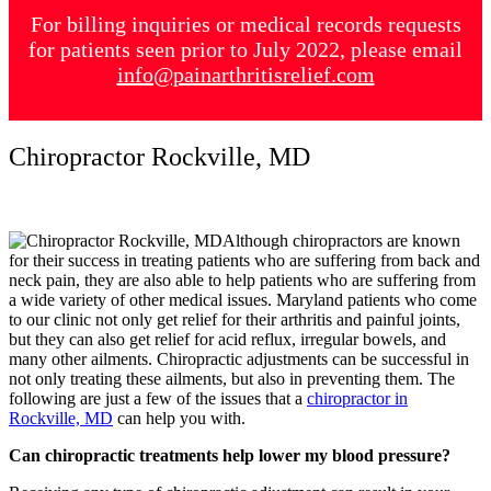
For billing inquiries or medical records requests
for patients seen prior to July 2022, please email
info@painarthritisrelief.com
Chiropractor Rockville, MD
Although chiropractors are known
for their success in treating patients who are suffering from back and
neck pain, they are also able to help patients who are suffering from
a wide variety of other medical issues. Maryland patients who come
to our clinic not only get relief for their arthritis and painful joints,
but they can also get relief for acid reflux, irregular bowels, and
many other ailments. Chiropractic adjustments can be successful in
not only treating these ailments, but also in preventing them. The
following are just a few of the issues that a
chiropractor in
Rockville, MD
can help you with.
Can chiropractic treatments help lower my blood pressure?