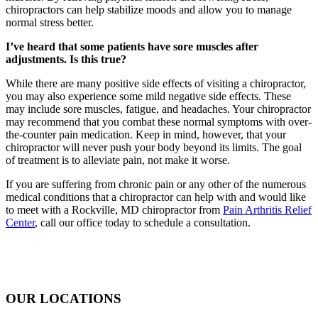
chiropractors can help stabilize moods and allow you to manage
normal stress better.
I’ve heard that some patients have sore muscles after
adjustments. Is this true?
While there are many positive side effects of visiting a chiropractor,
you may also experience some mild negative side effects. These
may include sore muscles, fatigue, and headaches. Your chiropractor
may recommend that you combat these normal symptoms with over-
the-counter pain medication. Keep in mind, however, that your
chiropractor will never push your body beyond its limits. The goal
of treatment is to alleviate pain, not make it worse.
If you are suffering from chronic pain or any other of the numerous
medical conditions that a chiropractor can help with and would like
to meet with a Rockville, MD chiropractor from
Pain Arthritis Relief
Center
, call our office today to schedule a consultation.
OUR LOCATIONS