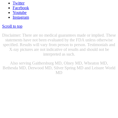
Twitter
Facebook
Youtube
Instagram
Scroll to top
Disclaimer: There are no medical guarantees made or implied. These
statements have not been evaluated by the FDA unless otherwise
specified. Results will vary from person to person. Testimonials and
X-ray pictures are not indicative of results and should not be
interpreted as such.
Also serving Gaithersburg MD, Olney MD, Wheaton MD,
Bethesda MD, Derwood MD, Silver Spring MD and Leisure World
MD
Chiropractic Gaithersburg MD
|
Chiropractic Rockville, MD
|
Physical Therapist Gaithersburg, MD
|
Physical Therapist Rockville
MD
|
Physical Therapy Gaithersburg, MD
|
Physical Therapy
Rockville MD
|
Sports Injury Doctor Gaithersburg MD
|
|
Sports
Injury Doctor Rockville, MD
|
Snoring Therapy Chevy Chase MD
|
Sleep Apnea Treatment Chevy Chase MD
|
Sleep Apnea Treatment
Gaithersburg MD
|
Knee Doctor Gaithersburg MD
|
Snoring Relief
Washington DC
|
Snoring Relief Gaithersburg MD
|
Sleep Apnea