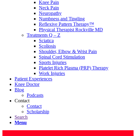
Knee Pain
Neck Pain
Neuropathy
Numbness and Tingling
Reflexive Pattern Therapy™
Physical Therapist Rockville MD
Treatments Q – Z
Sciatica
Scoliosis
Shoulder, Elbow & Wrist Pain
Spinal Cord Stimulation
Sports Injuries
Platelet Rich Plasma (PRP) Therapy
Work Injuries
Patient Experiences
Knee Doctor
Blog
Podcasts
Contact
Contact
Scholarship
Search
Menu