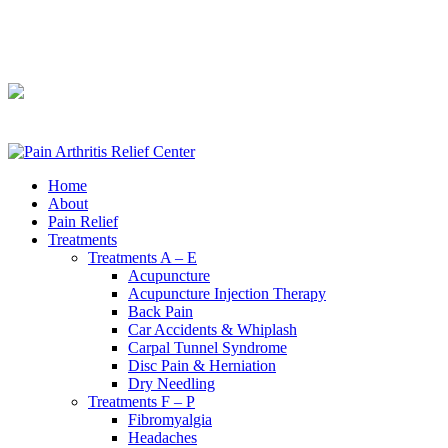
240-361-2225
240-361-2225
Home
About
Pain Relief
Treatments
Treatments A – E
Acupuncture
Acupuncture Injection Therapy
Back Pain
Car Accidents & Whiplash
Carpal Tunnel Syndrome
Disc Pain & Herniation
Dry Needling
Treatments F – P
Fibromyalgia
Headaches